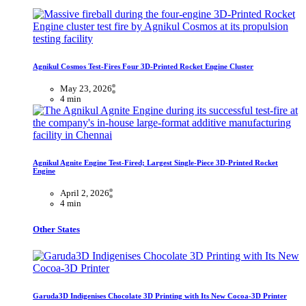
Agnikul Cosmos Test-Fires Four 3D-Printed Rocket Engine Cluster
May 23, 2026
4 min
Agnikul Agnite Engine Test-Fired; Largest Single-Piece 3D-Printed Rocket
Engine
April 2, 2026
4 min
Other States
Garuda3D Indigenises Chocolate 3D Printing with Its New Cocoa-3D Printer