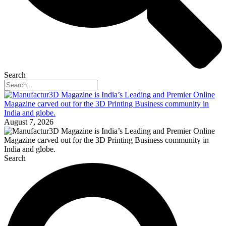
Search
August 7, 2026
Search