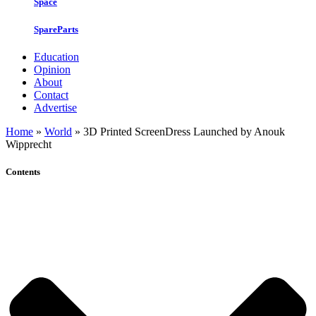
Space
SpareParts
Education
Opinion
About
Contact
Advertise
Home
»
World
»
3D Printed ScreenDress Launched by Anouk
Wipprecht
Contents