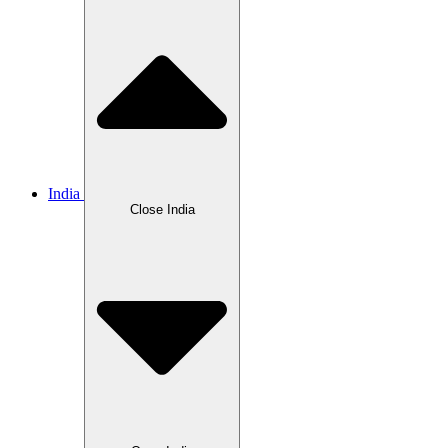
India
Close India