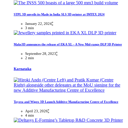
STPL 3D unveils its Made in India SLS 3D printer at IMTEX 2024
January 22, 2024
3 min
Make3D announces the release of EKA XL – A New Mid-range DLP 3D Printer
September 28, 2023
2 min
Karnataka
Toyota and Wipro 3D Launch Additive Manufacturing Centre of Excellence
April 23, 2026
4 min