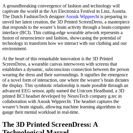
A groundbreaking convergence of fashion and technology will
captivate the world at the Ars Electronica Festival in Linz, Austria.
The Dutch FashionTech designer
Anouk Wipprecht
is preparing to
unveil her latest creation, the 3D Printed ScreenDress, a masterpiece
that responds to the wearer’s brain activity through a brain-computer
interface (BCI). This cutting-edge wearable artwork represents a
fusion of neuroscience and fashion, showcasing the potential of
technology to transform how we interact with our clothing and our
environment.
At the heart of this remarkable innovation is the 3D Printed
ScreenDress, a wearable canvas interwoven with screens that
establishes a dynamic, subconscious connection between the person
wearing the dress and their surroundings. It signifies the emergence
of a novel form of interaction, one where the wearer’s brain dictates
the display. This symbiotic relationship is made possible through an
advanced EEG sensor, aptly named the Unicorn Headband, a 3D
printed BCI headset developed by NeuroTech company g.tec in
collaboration with Anouk Wipprecht. The headset captures the
wearer’s brain signals, allowing machine learning algorithms to
gauge their mental workload in real-time.
The 3D Printed ScreenDress: A
Technological Marvel