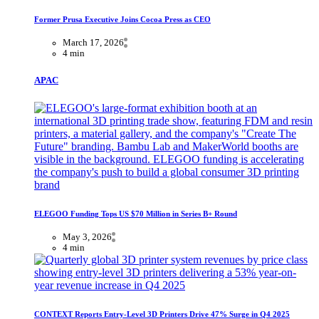
Former Prusa Executive Joins Cocoa Press as CEO
March 17, 2026
4 min
APAC
ELEGOO Funding Tops US $70 Million in Series B+ Round
May 3, 2026
4 min
CONTEXT Reports Entry-Level 3D Printers Drive 47% Surge in Q4 2025