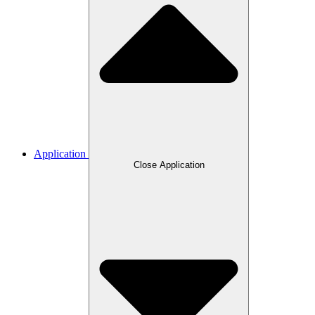
Application
Close Application