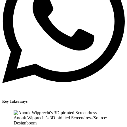
Key Takeaways
Anouk Wipprecht’s 3D pirinted Screendress/Source:
Designboom