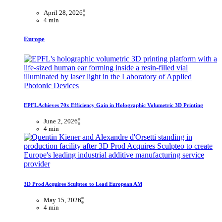
April 28, 2026
4 min
Europe
EPFL Achieves 70x Efficiency Gain in Holographic Volumetric 3D Printing
June 2, 2026
4 min
3D Prod Acquires Sculpteo to Lead European AM
May 15, 2026
4 min