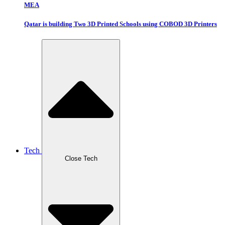
MEA
Qatar is building Two 3D Printed Schools using COBOD 3D Printers
Tech
Close Tech