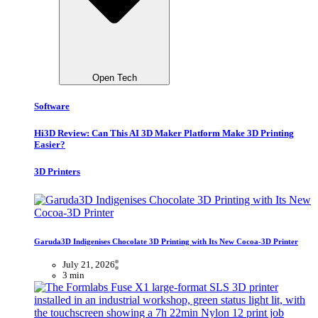
Open Tech
Software
Hi3D Review: Can This AI 3D Maker Platform Make 3D Printing
Easier?
3D Printers
Garuda3D Indigenises Chocolate 3D Printing with Its New Cocoa-3D Printer
July 21, 2026
3 min