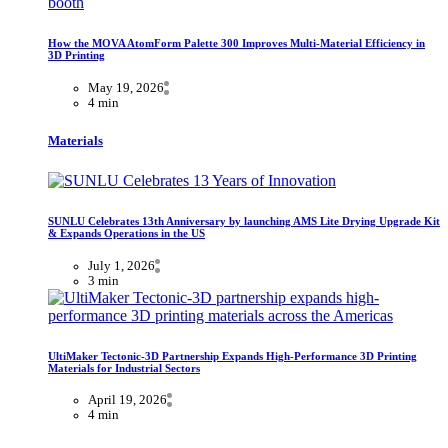
How the MOVA AtomForm Palette 300 Improves Multi-Material Efficiency in
3D Printing
May 19, 2026
4 min
Materials
SUNLU Celebrates 13th Anniversary by launching AMS Lite Drying Upgrade Kit
& Expands Operations in the US
July 1, 2026
3 min
UltiMaker Tectonic-3D Partnership Expands High-Performance 3D Printing
Materials for Industrial Sectors
April 19, 2026
4 min