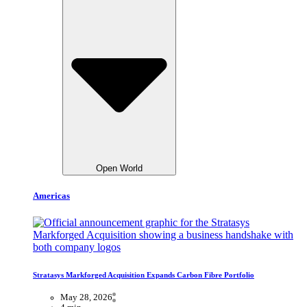
Open World
Americas
Stratasys Markforged Acquisition Expands Carbon Fibre Portfolio
May 28, 2026