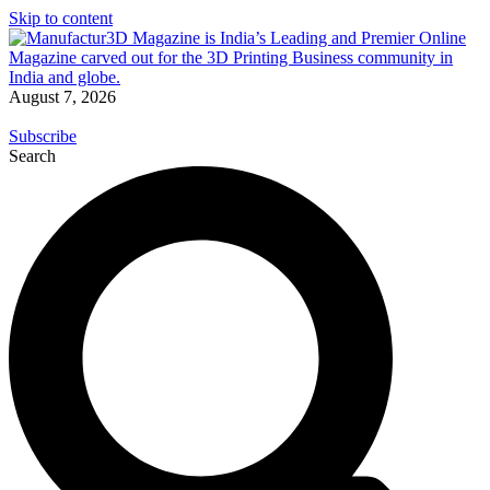
Skip to content
August 7, 2026
Subscribe
Search