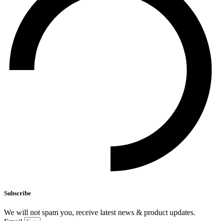
Subscribe
We will not spam you, receive latest news & product updates.