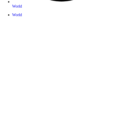
World
World