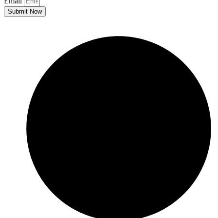
Email
Submit Now