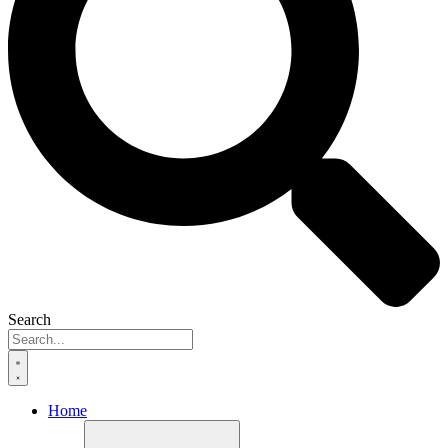
Search
Home