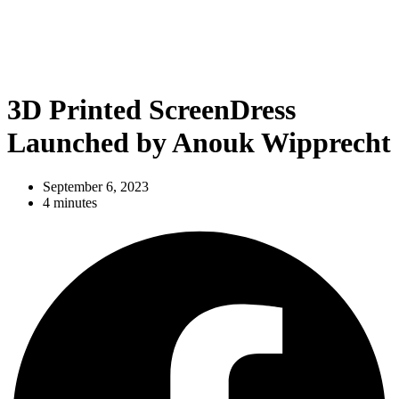
3D Printed ScreenDress
Launched by Anouk Wipprecht
September 6, 2023
4 minutes