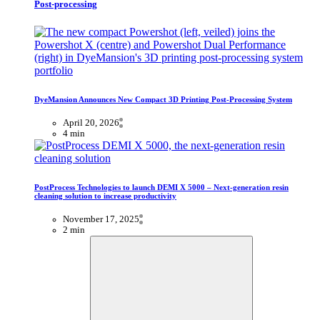
Post-processing
DyeMansion Announces New Compact 3D Printing Post-Processing System
April 20, 2026
4 min
PostProcess Technologies to launch DEMI X 5000 – Next-generation resin
cleaning solution to increase productivity
November 17, 2025
2 min