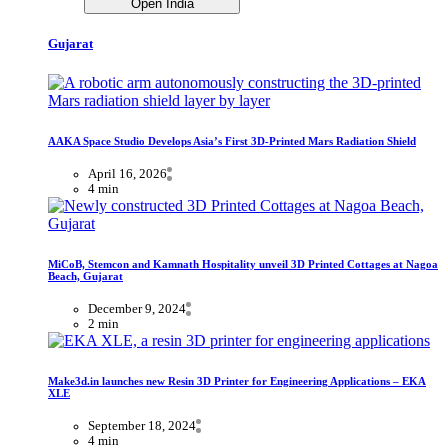
Open India
Gujarat
AAKA Space Studio Develops Asia’s First 3D-Printed Mars Radiation Shield
April 16, 2026
4 min
MiCoB, Stemcon and Kamnath Hospitality unveil 3D Printed Cottages at Nagoa
Beach, Gujarat
December 9, 2024
2 min
Make3d.in launches new Resin 3D Printer for Engineering Applications – EKA
XLE
September 18, 2024
4 min