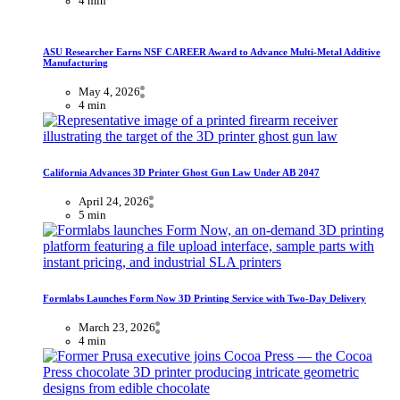
4 min
ASU Researcher Earns NSF CAREER Award to Advance Multi-Metal Additive
Manufacturing
May 4, 2026
4 min
California Advances 3D Printer Ghost Gun Law Under AB 2047
April 24, 2026
5 min
Formlabs Launches Form Now 3D Printing Service with Two-Day Delivery
March 23, 2026
4 min