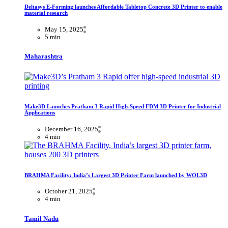
Deltasys E-Forming launches Affordable Tabletop Concrete 3D Printer to enable
material research
May 15, 2025
5 min
Maharashtra
Make3D Launches Pratham 3 Rapid High-Speed FDM 3D Printer for Industrial
Applications
December 16, 2025
4 min
BRAHMA Facility: India’s Largest 3D Printer Farm launched by WOL3D
October 21, 2025
4 min
Tamil Nadu