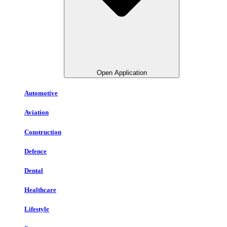
Open Application
Automotive
Aviation
Construction
Defence
Dental
Healthcare
Lifestyle