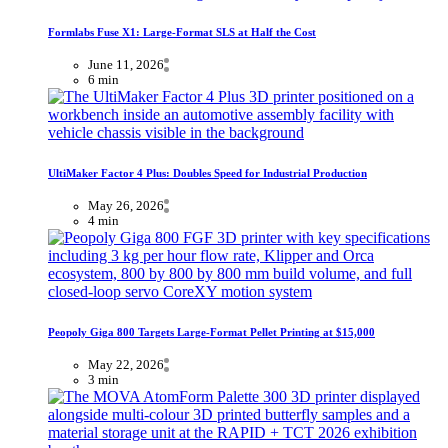
Formlabs Fuse X1: Large-Format SLS at Half the Cost
June 11, 2026
6 min
UltiMaker Factor 4 Plus: Doubles Speed for Industrial Production
May 26, 2026
4 min
Peopoly Giga 800 Targets Large-Format Pellet Printing at $15,000
May 22, 2026
3 min