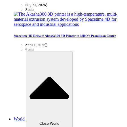
July 21, 2026
3 min
Spacetime 4D Delivers Akasha300 3D Printer to ISRO’s Propulsion Centre
April 1, 2026
4 min
World
Close World