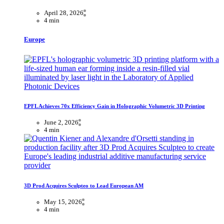
April 28, 2026
4 min
Europe
EPFL Achieves 70x Efficiency Gain in Holographic Volumetric 3D Printing
June 2, 2026
4 min
3D Prod Acquires Sculpteo to Lead European AM
May 15, 2026
4 min