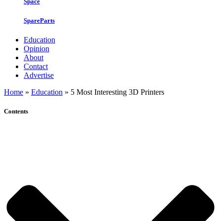
Space
SpareParts
Education
Opinion
About
Contact
Advertise
Home
»
Education
»
5 Most Interesting 3D Printers
Contents