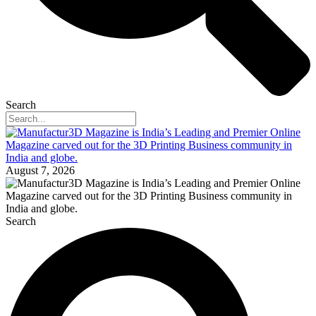
Search
August 7, 2026
Search