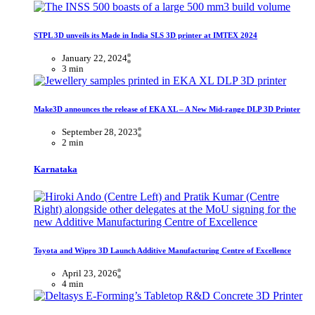
STPL 3D unveils its Made in India SLS 3D printer at IMTEX 2024
January 22, 2024
3 min
Make3D announces the release of EKA XL – A New Mid-range DLP 3D Printer
September 28, 2023
2 min
Karnataka
Toyota and Wipro 3D Launch Additive Manufacturing Centre of Excellence
April 23, 2026
4 min