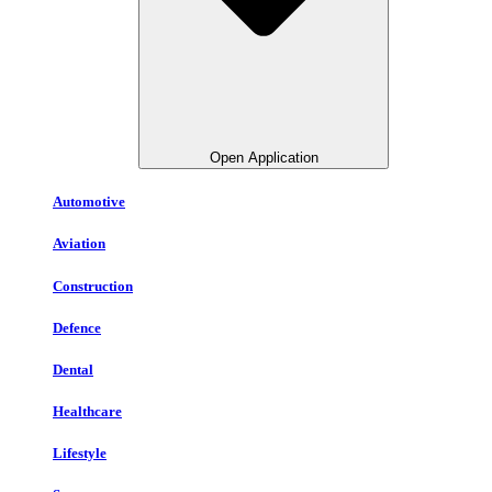
Open Application
Automotive
Aviation
Construction
Defence
Dental
Healthcare
Lifestyle