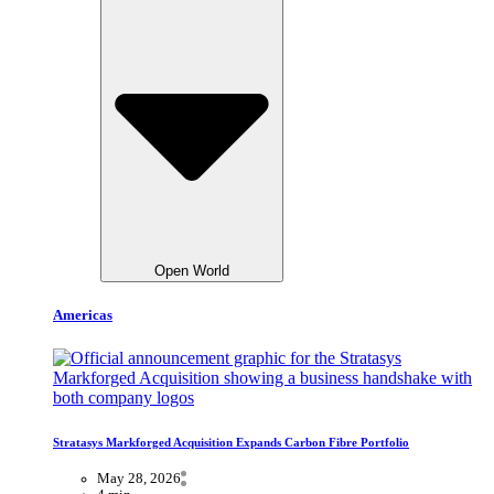
Open World
Americas
Stratasys Markforged Acquisition Expands Carbon Fibre Portfolio
May 28, 2026