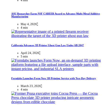
4 min
ASU Researcher Earns NSF CAREER Award to Advance Multi-Metal Additive
Manufacturing
May 4, 2026
4 min
California Advances 3D Printer Ghost Gun Law Under AB 2047
April 24, 2026
5 min
Formlabs Launches Form Now 3D Printing Service with Two-Day Delivery
March 23, 2026
4 min