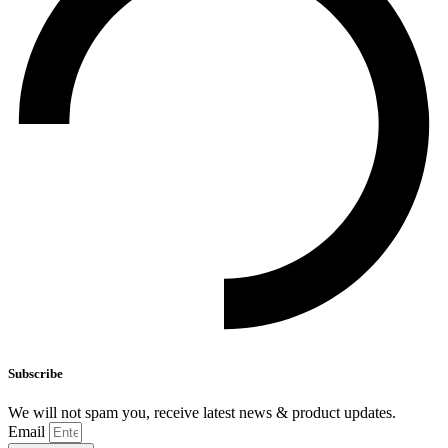
Subscribe
We will not spam you, receive latest news & product updates.
Email