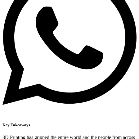
Key Takeaways
3D Printing has gripped the entire world and the people from across