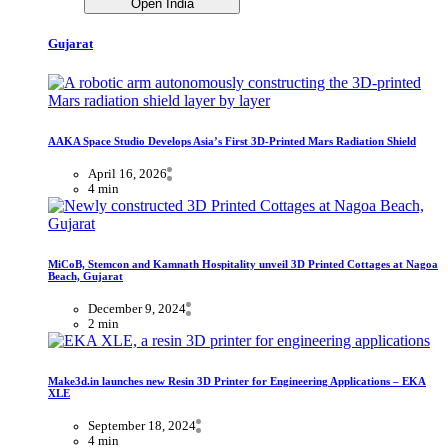
Open India
Gujarat
AAKA Space Studio Develops Asia’s First 3D-Printed Mars Radiation Shield
April 16, 2026
4 min
MiCoB, Stemcon and Kamnath Hospitality unveil 3D Printed Cottages at Nagoa
Beach, Gujarat
December 9, 2024
2 min
Make3d.in launches new Resin 3D Printer for Engineering Applications – EKA
XLE
September 18, 2024
4 min