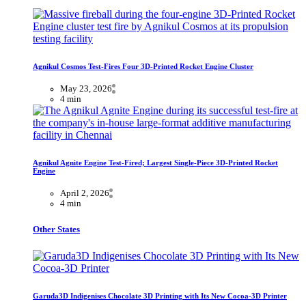
Agnikul Cosmos Test-Fires Four 3D-Printed Rocket Engine Cluster
May 23, 2026
4 min
Agnikul Agnite Engine Test-Fired; Largest Single-Piece 3D-Printed Rocket
Engine
April 2, 2026
4 min
Other States
Garuda3D Indigenises Chocolate 3D Printing with Its New Cocoa-3D Printer