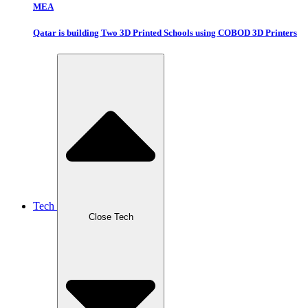
MEA
Qatar is building Two 3D Printed Schools using COBOD 3D Printers
Tech
Close Tech