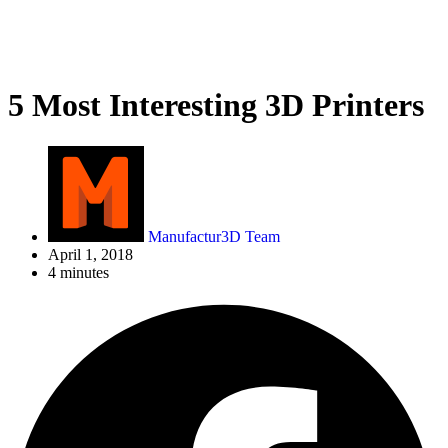
5 Most Interesting 3D Printers
Manufactur3D Team
April 1, 2018
4 minutes