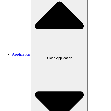
Application
Close Application