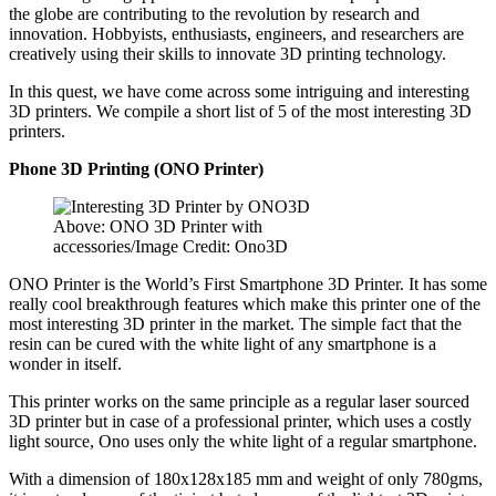
the globe are contributing to the revolution by research and
innovation. Hobbyists, enthusiasts, engineers, and researchers are
creatively using their skills to innovate 3D printing technology.
In this quest, we have come across some intriguing and interesting
3D printers. We compile a short list of 5 of the most interesting 3D
printers.
Phone 3D Printing (ONO Printer)
Above: ONO 3D Printer with
accessories/Image Credit: Ono3D
ONO Printer is the World’s First Smartphone 3D Printer. It has some
really cool breakthrough features which make this printer one of the
most interesting 3D printer in the market. The simple fact that the
resin can be cured with the white light of any smartphone is a
wonder in itself.
This printer works on the same principle as a regular laser sourced
3D printer but in case of a professional printer, which uses a costly
light source, Ono uses only the white light of a regular smartphone.
With a dimension of 180x128x185 mm and weight of only 780gms,