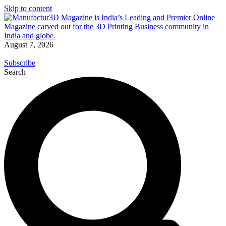
Skip to content
August 7, 2026
Subscribe
Search