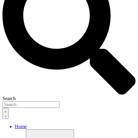
Search
Home