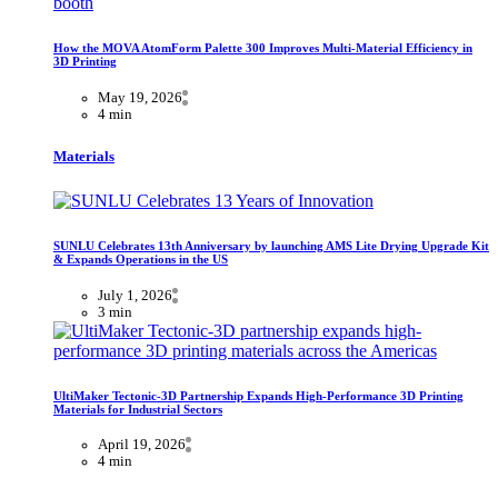
How the MOVA AtomForm Palette 300 Improves Multi-Material Efficiency in
3D Printing
May 19, 2026
4 min
Materials
SUNLU Celebrates 13th Anniversary by launching AMS Lite Drying Upgrade Kit
& Expands Operations in the US
July 1, 2026
3 min
UltiMaker Tectonic-3D Partnership Expands High-Performance 3D Printing
Materials for Industrial Sectors
April 19, 2026
4 min