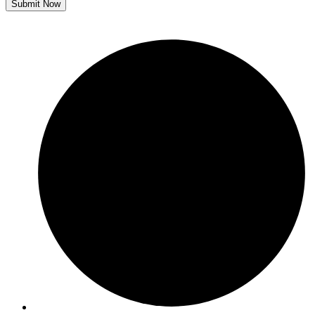
Submit Now