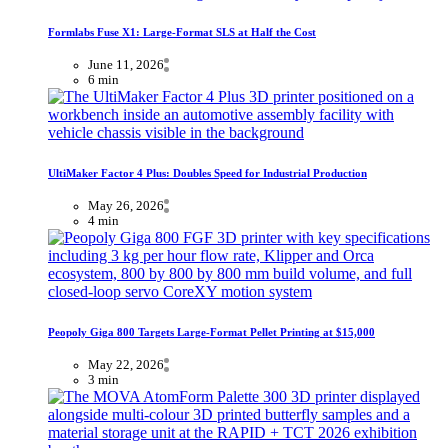
Formlabs Fuse X1: Large-Format SLS at Half the Cost
June 11, 2026
6 min
UltiMaker Factor 4 Plus: Doubles Speed for Industrial Production
May 26, 2026
4 min
Peopoly Giga 800 Targets Large-Format Pellet Printing at $15,000
May 22, 2026
3 min