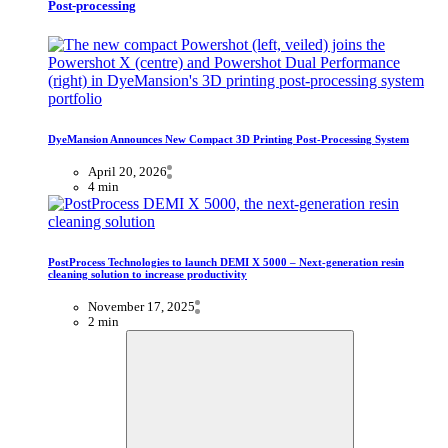
Post-processing
DyeMansion Announces New Compact 3D Printing Post-Processing System
April 20, 2026
4 min
PostProcess Technologies to launch DEMI X 5000 – Next-generation resin
cleaning solution to increase productivity
November 17, 2025
2 min