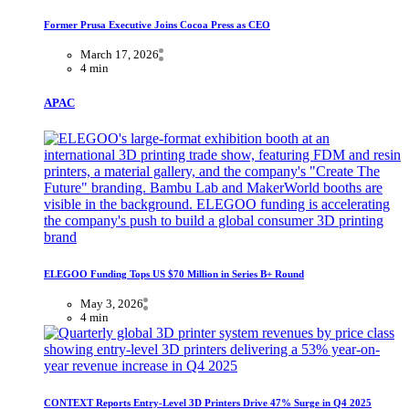
Former Prusa Executive Joins Cocoa Press as CEO
March 17, 2026
4 min
APAC
ELEGOO Funding Tops US $70 Million in Series B+ Round
May 3, 2026
4 min
CONTEXT Reports Entry-Level 3D Printers Drive 47% Surge in Q4 2025