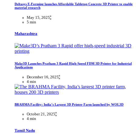
Deltasys E-Forming launches Affordable Tabletop Concrete 3D Printer to enable
material research
May 15, 2025
5 min
Maharashtra
Make3D Launches Pratham 3 Rapid High-Speed FDM 3D Printer for Industrial
Applications
December 16, 2025
4 min
BRAHMA Facility: India’s Largest 3D Printer Farm launched by WOL3D
October 21, 2025
4 min
Tamil Nadu