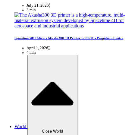
July 21, 2026
3 min
Spacetime 4D Delivers Akasha300 3D Printer to ISRO’s Propulsion Centre
April 1, 2026
4 min
World
Close World