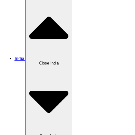
India
Close India