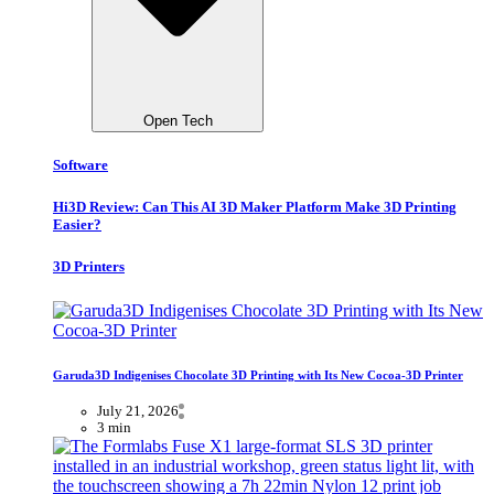
Open Tech
Software
Hi3D Review: Can This AI 3D Maker Platform Make 3D Printing
Easier?
3D Printers
Garuda3D Indigenises Chocolate 3D Printing with Its New Cocoa-3D Printer
July 21, 2026
3 min