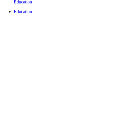
Education
Education