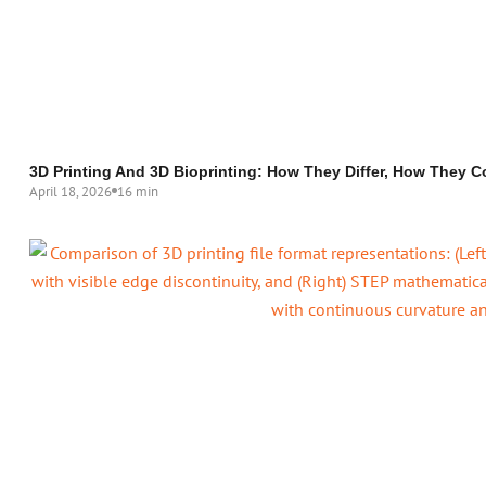
3D Printing And 3D Bioprinting: How They Differ, How They C
April 18, 2026
16 min