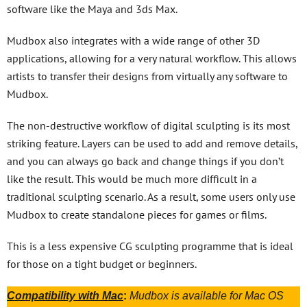
software like the Maya and 3ds Max.
Mudbox also integrates with a wide range of other 3D
applications, allowing for a very natural workflow. This allows
artists to transfer their designs from virtually any software to
Mudbox.
The non-destructive workflow of digital sculpting is its most
striking feature. Layers can be used to add and remove details,
and you can always go back and change things if you don’t
like the result. This would be much more difficult in a
traditional sculpting scenario. As a result, some users only use
Mudbox to create standalone pieces for games or films.
This is a less expensive CG sculpting programme that is ideal
for those on a tight budget or beginners.
Compatibility with Mac
:
Mudbox is available for Mac OS