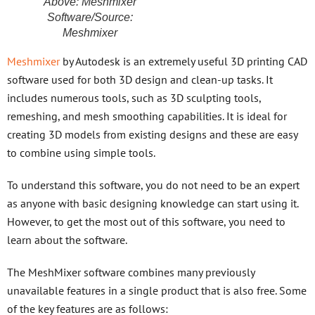
Above: Meshmixer
Software/Source:
Meshmixer
Meshmixer
by Autodesk is an extremely useful 3D printing CAD
software used for both 3D design and clean-up tasks. It
includes numerous tools, such as 3D sculpting tools,
remeshing, and mesh smoothing capabilities. It is ideal for
creating 3D models from existing designs and these are easy
to combine using simple tools.
To understand this software, you do not need to be an expert
as anyone with basic designing knowledge can start using it.
However, to get the most out of this software, you need to
learn about the software.
The MeshMixer software combines many previously
unavailable features in a single product that is also free. Some
of the key features are as follows: