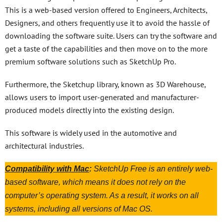
This is a web-based version offered to Engineers, Architects,
Designers, and others frequently use it to avoid the hassle of
downloading the software suite. Users can try the software and
get a taste of the capabilities and then move on to the more
premium software solutions such as SketchUp Pro.
Furthermore, the Sketchup library, known as 3D Warehouse,
allows users to import user-generated and manufacturer-
produced models directly into the existing design.
This software is widely used in the automotive and
architectural industries.
Compatibility with Mac
:
SketchUp Free is an entirely web-
based software, which means it does not rely on the
computer’s operating system. As a result, it works on all
systems, including all versions of Mac OS.