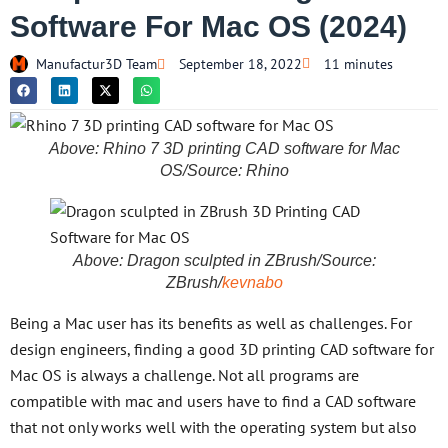
Software For Mac OS (2024)
Manufactur3D Team
September 18, 2022
11 minutes
Above: Rhino 7 3D printing CAD software for Mac
OS/Source: Rhino
Above: Dragon sculpted in ZBrush/Source:
ZBrush/
kevnabo
Being a Mac user has its benefits as well as challenges. For
design engineers, finding a good 3D printing CAD software for
Mac OS is always a challenge. Not all programs are
compatible with mac and users have to find a CAD software
that not only works well with the operating system but also