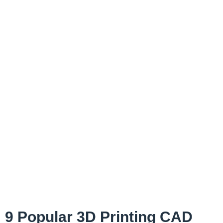
9 Popular 3D Printing CAD