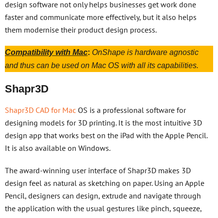
design software not only helps businesses get work done
faster and communicate more effectively, but it also helps
them modernise their product design process.
Compatibility with Mac
:
OnShape is hardware agnostic
and thus can be used on Mac OS with all its capabilities.
Shapr3D
Shapr3D CAD for Mac
OS is a professional software for
designing models for 3D printing. It is the most intuitive 3D
design app that works best on the iPad with the Apple Pencil.
It is also available on Windows.
The award-winning user interface of Shapr3D makes 3D
design feel as natural as sketching on paper. Using an Apple
Pencil, designers can design, extrude and navigate through
the application with the usual gestures like pinch, squeeze,