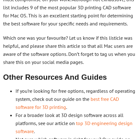
list includes 9 of the most popular 3D printing CAD software
for Mac OS. This is an excellent starting point for determining
the best software for your specific needs and requirements.
Which one was your favourite? Let us know if this listicle was
helpful, and please share this article so that all Mac users are
aware of the software options. Don’t forget to tag us when you
share this on your social media pages.
Other Resources And Guides
If you’re looking for free options, regardless of operating
system, check out our guide on the
best free CAD
software for 3D printing
.
For a broader look at 3D design software across all
platforms, see our article on
top 3D engineering design
software
.