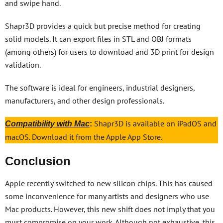
and swipe hand.
Shapr3D provides a quick but precise method for creating
solid models. It can export files in STL and OBJ formats
(among others) for users to download and 3D print for design
validation.
The software is ideal for engineers, industrial designers,
manufacturers, and other design professionals.
Shapr3D is available on iPadOS and
Compatibility with Mac
:
macOS. Download it from the Apple App Store.
Conclusion
Apple recently switched to new silicon chips. This has caused
some inconvenience for many artists and designers who use
Mac products. However, this new shift does not imply that you
must compromise on your work. Although not exhaustive, this