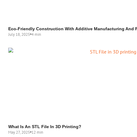
Eco-Friendly Construction With Additive Manufacturing And F
July 18, 2025
4 min
What Is An STL File In 3D Printing?
May 27, 2025
12 min