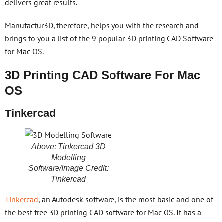
delivers great results.
Manufactur3D, therefore, helps you with the research and
brings to you a list of the 9 popular 3D printing CAD Software
for Mac OS.
3D Printing CAD Software For Mac
OS
Tinkercad
Above: Tinkercad 3D
Modelling
Software/Image Credit:
Tinkercad
Tinkercad
, an Autodesk software, is the most basic and one of
the best free 3D printing CAD software for Mac OS. It has a