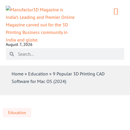
August 7, 2026
Home
»
Education
»
9 Popular 3D Printing CAD
Software for Mac OS (2024)
Education