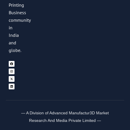
Printing
Business
community
in
India
and
globe.
— A Division of Advanced Manufactur3D Market
Research And Media Private Limited —