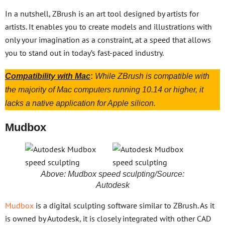
In a nutshell, ZBrush is an art tool designed by artists for
artists. It enables you to create models and illustrations with
only your imagination as a constraint, at a speed that allows
you to stand out in today’s fast-paced industry.
Compatibility with Mac
:
While ZBrush is compatible with
the majority of Mac computers running 10.14 or higher, it
lacks a native application for Apple silicon.
Mudbox
Above: Mudbox speed sculpting/Source:
Autodesk
Mudbox
is a digital sculpting software similar to ZBrush. As it
is owned by Autodesk, it is closely integrated with other CAD