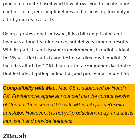
procedural node-based workflow allows you to create more
content faster, reducing timelines and increasing flexibility in
all of your creative tasks.
Being a professional software, it is a bit complicated and
involves a long learning curve, but delivers superior results.
With its particle and dynamics environment, Houdini is ideal
for Visual Effects artists and technical directors. Houdini FX
includes all of the CORE features for a comprehensive toolset
that includes lighting, animation, and procedural modelling.
Compatibility with Mac
:
Mac OS is supported by Houdini
FX. Furthermore, Apple announced that the current version
of Houdini 19 is compatible with M1 via Apple’s Rosetta
translator. However, it is not yet production-ready, and artists
can use it and provide feedback.
ZBrush