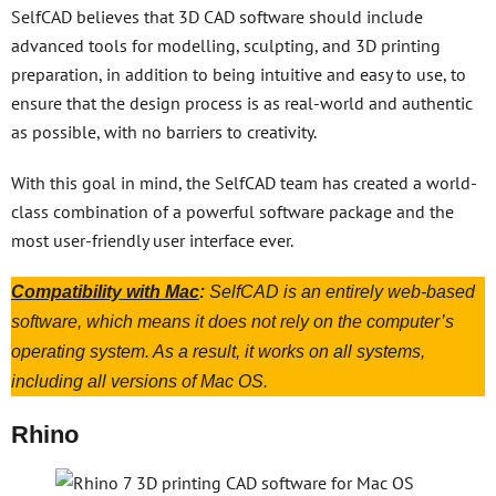
SelfCAD believes that 3D CAD software should include
advanced tools for modelling, sculpting, and 3D printing
preparation, in addition to being intuitive and easy to use, to
ensure that the design process is as real-world and authentic
as possible, with no barriers to creativity.
With this goal in mind, the SelfCAD team has created a world-
class combination of a powerful software package and the
most user-friendly user interface ever.
Compatibility with Mac
:
SelfCAD is an entirely web-based
software, which means it does not rely on the computer’s
operating system. As a result, it works on all systems,
including all versions of Mac OS.
Rhino