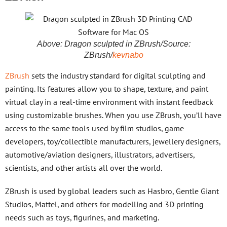
Above: Dragon sculpted in ZBrush/Source:
ZBrush/
kevnabo
ZBrush
sets the industry standard for digital sculpting and
painting. Its features allow you to shape, texture, and paint
virtual clay in a real-time environment with instant feedback
using customizable brushes. When you use ZBrush, you’ll have
access to the same tools used by film studios, game
developers, toy/collectible manufacturers, jewellery designers,
automotive/aviation designers, illustrators, advertisers,
scientists, and other artists all over the world.
ZBrush is used by global leaders such as Hasbro, Gentle Giant
Studios, Mattel, and others for modelling and 3D printing
needs such as toys, figurines, and marketing.