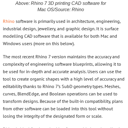
Above: Rhino 7 3D printing CAD software for
Mac OS/Source: Rhino
Rhino
software is primarily used in architecture, engineering,
industrial design, jewellery, and graphic design. It is surface
modelling CAD software that is available for both Mac and
Windows users (more on this below).
The most recent Rhino 7 version maintains the accuracy and
complexity of engineering software blueprints, allowing it to
be used for in-depth and accurate analysis. Users can use the
tool to create organic shapes with a high level of accuracy and
editability thanks to Rhino 7’s SubD geometry types. Meshes,
curves, BlendEdge, and Boolean operations can be used to
transform designs. Because of the built-in compatibility, plans
from other software can be loaded into this tool without
losing the integrity of the designated form or scale.