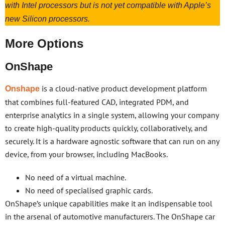
with Intel processors but is not yet compatible with Apple’s
new Silicon processors.
More Options
OnShape
is a cloud-native product development platform
Onshape
that combines full-featured CAD, integrated PDM, and
enterprise analytics in a single system, allowing your company
to create high-quality products quickly, collaboratively, and
securely. It is a hardware agnostic software that can run on any
device, from your browser, including MacBooks.
No need of a virtual machine.
No need of specialised graphic cards.
OnShape’s unique capabilities make it an indispensable tool
in the arsenal of automotive manufacturers. The OnShape car