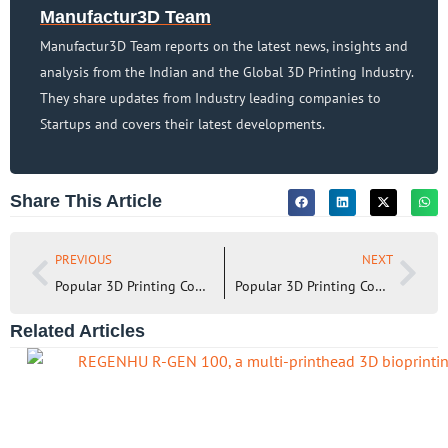
Manufactur3D Team
Manufactur3D Team reports on the latest news, insights and
analysis from the Indian and the Global 3D Printing Industry.
They share updates from Industry leading companies to
Startups and covers their latest developments.
Share This Article
PREVIOUS
NEXT
Popular 3D Printing Companies in Australia (2023)
Popular 3D Printing Companies in the United Kingdom – I (2023)
Related Articles