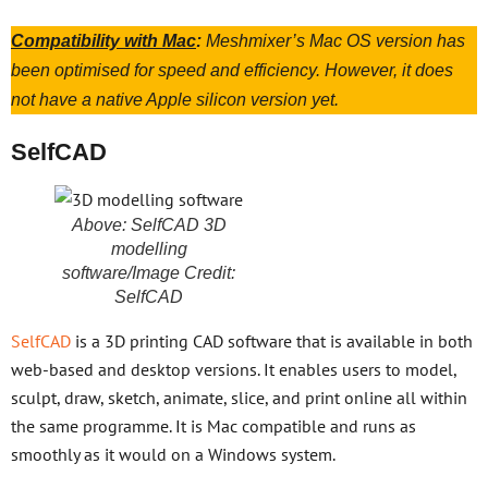
Compatibility with Mac
:
Meshmixer’s Mac OS version has
been optimised for speed and efficiency. However, it does
not have a native Apple silicon version yet.
SelfCAD
Above: SelfCAD 3D
modelling
software/Image Credit:
SelfCAD
SelfCAD
is a 3D printing CAD software that is available in both
web-based and desktop versions. It enables users to model,
sculpt, draw, sketch, animate, slice, and print online all within
the same programme. It is Mac compatible and runs as
smoothly as it would on a Windows system.