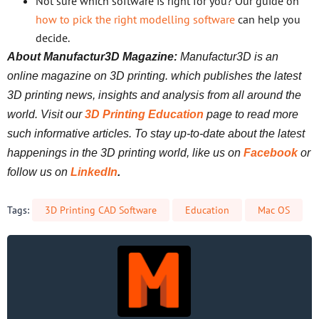
Not sure which software is right for you? Our guide on
how to pick the right modelling software
can help you
decide.
About Manufactur3D Magazine:
Manufactur3D is an
online magazine on 3D printing. which publishes the latest
3D printing news, insights and analysis from all around the
world. Visit our
3D Printing Education
page to read more
such informative articles. To stay up-to-date about the latest
happenings in the 3D printing world, like us on
Facebook
or
follow us on
LinkedIn
.
Tags:
3D Printing CAD Software
Education
Mac OS