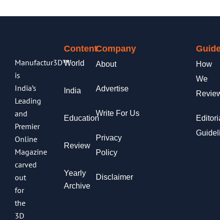
Content
Company
Guide
Manufactur3D™
World
About
How
is
We
India’s
Advertise
India
Revie
Leading
and
Write For Us
Education
Editori
Premier
Guidel
Privacy
Online
Review
Magazine
Policy
carved
Yearly
out
Disclaimer
Archive
for
the
3D