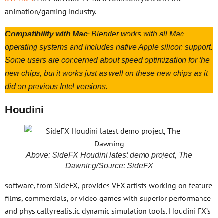
animation/gaming industry.
:
Compatibility with Mac
Blender works with all Mac
operating systems and includes native Apple silicon support.
Some users are concerned about speed optimization for the
new chips, but it works just as well on these new chips as it
did on previous Intel versions.
Houdini
Above: SideFX Houdini latest demo project, The
Dawning/Source: SideFX
software, from SideFX, provides VFX artists working on feature
films, commercials, or video games with superior performance
and physically realistic dynamic simulation tools. Houdini FX’s