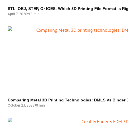
STL, OBJ, STEP, Or IGES: Which 3D Printing File Format Is Ri
April 7, 2026
15 min
Comparing Metal 3D Printing Technologies: DMLS Vs Binder
October 23, 2025
8 min