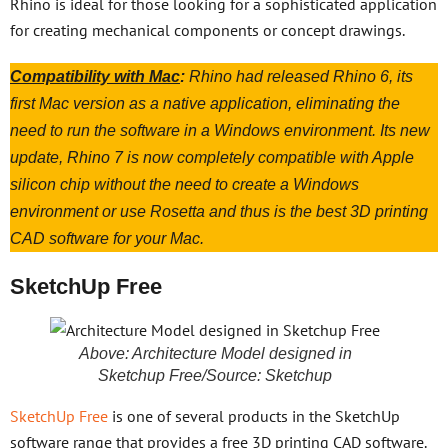
Rhino is ideal for those looking for a sophisticated application
for creating mechanical components or concept drawings.
Compatibility with Mac
:
Rhino had released Rhino 6, its
first Mac version as a native application, eliminating the
need to run the software in a Windows environment. Its new
update, Rhino 7 is now completely compatible with Apple
silicon chip without the need to create a Windows
environment or use Rosetta and thus is the best 3D printing
CAD software for your Mac.
SketchUp Free
Above: Architecture Model designed in
Sketchup Free/Source: Sketchup
SketchUp Free
is one of several products in the SketchUp
software range that provides a free 3D printing CAD software.