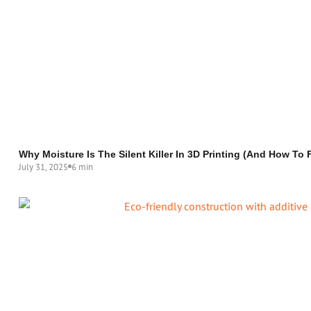
Why Moisture Is The Silent Killer In 3D Printing (and How To F
July 31, 2025
6 min