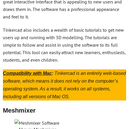
great interactive interface that is appealing to new users and
draws them in. The software has a professional appearance
and feel to it.
Tinkercad also includes a wealth of basic tutorials to get new
users up and running with 3D modelling. The tutorials are
simple to follow and assist in using the software to its full
potential. This tool can easily attract new learners, enthusiasts,
students, and even children.
Compatibility with Mac
:
Tinkercad is an entirely web-based
software, which means it does not rely on the computer’s
operating system. As a result, it works on all systems,
including all versions of Mac OS.
Meshmixer