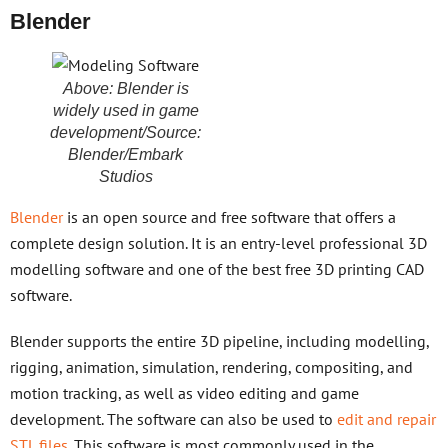
Blender
Above: Blender is
widely used in game
development/Source:
Blender/Embark
Studios
Blender
is an open source and free software that offers a
complete design solution. It is an entry-level professional 3D
modelling software and one of the best free 3D printing CAD
software.
Blender supports the entire 3D pipeline, including modelling,
rigging, animation, simulation, rendering, compositing, and
motion tracking, as well as video editing and game
development. The software can also be used to
edit and repair
STL files
. This software is most commonly used in the