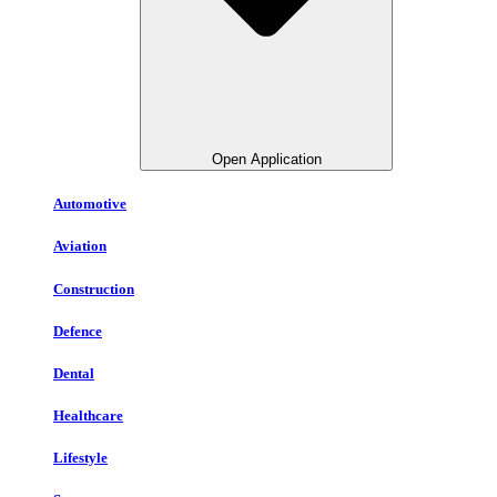
Open Application
Automotive
Aviation
Construction
Defence
Dental
Healthcare
Lifestyle