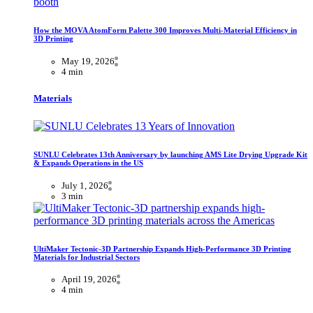
How the MOVA AtomForm Palette 300 Improves Multi-Material Efficiency in
3D Printing
May 19, 2026
4 min
Materials
SUNLU Celebrates 13th Anniversary by launching AMS Lite Drying Upgrade Kit
& Expands Operations in the US
July 1, 2026
3 min
UltiMaker Tectonic-3D Partnership Expands High-Performance 3D Printing
Materials for Industrial Sectors
April 19, 2026
4 min