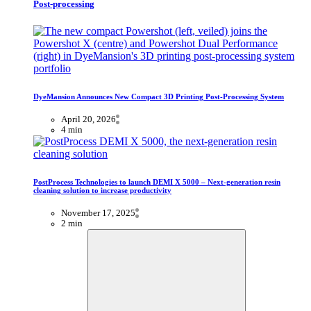
Post-processing
DyeMansion Announces New Compact 3D Printing Post-Processing System
April 20, 2026
4 min
PostProcess Technologies to launch DEMI X 5000 – Next-generation resin
cleaning solution to increase productivity
November 17, 2025
2 min