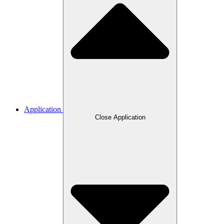
Application
Close Application