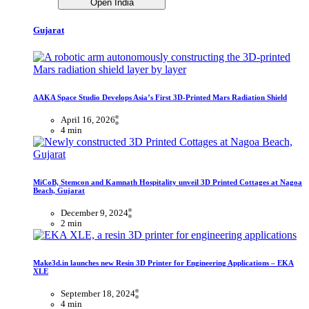
Open India
Gujarat
AAKA Space Studio Develops Asia’s First 3D-Printed Mars Radiation Shield
April 16, 2026
4 min
MiCoB, Stemcon and Kamnath Hospitality unveil 3D Printed Cottages at Nagoa
Beach, Gujarat
December 9, 2024
2 min
Make3d.in launches new Resin 3D Printer for Engineering Applications – EKA
XLE
September 18, 2024
4 min