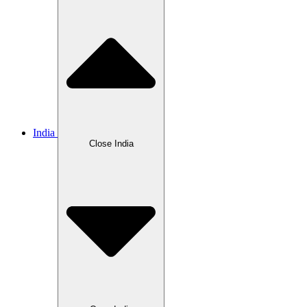
India
Close India