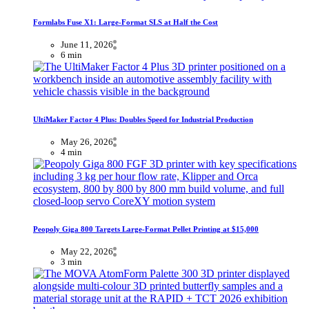
Formlabs Fuse X1: Large-Format SLS at Half the Cost
June 11, 2026
6 min
UltiMaker Factor 4 Plus: Doubles Speed for Industrial Production
May 26, 2026
4 min
Peopoly Giga 800 Targets Large-Format Pellet Printing at $15,000
May 22, 2026
3 min