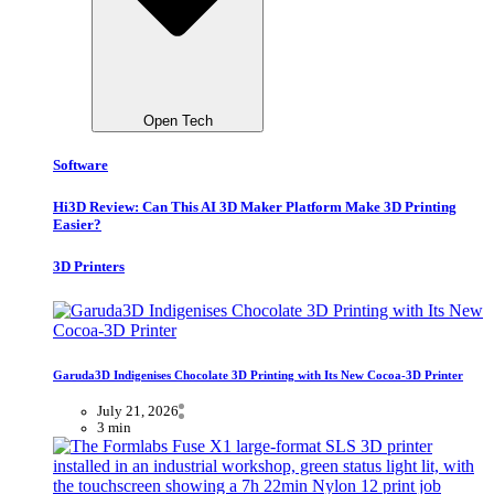
Open Tech
Software
Hi3D Review: Can This AI 3D Maker Platform Make 3D Printing
Easier?
3D Printers
Garuda3D Indigenises Chocolate 3D Printing with Its New Cocoa-3D Printer
July 21, 2026
3 min