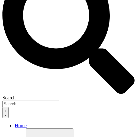
Search
Home