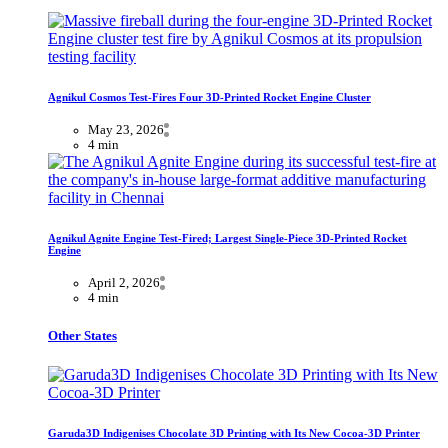
Agnikul Cosmos Test-Fires Four 3D-Printed Rocket Engine Cluster
May 23, 2026
4 min
Agnikul Agnite Engine Test-Fired; Largest Single-Piece 3D-Printed Rocket
Engine
April 2, 2026
4 min
Other States
Garuda3D Indigenises Chocolate 3D Printing with Its New Cocoa-3D Printer