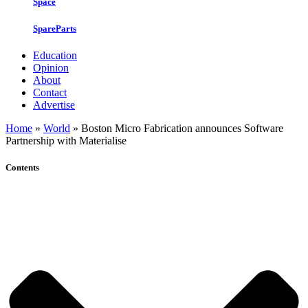
Space
SpareParts
Education
Opinion
About
Contact
Advertise
Home
»
World
»
Boston Micro Fabrication announces Software
Partnership with Materialise
Contents