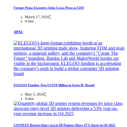
Former Prusa Executive Joins Cocoa Press as CEO
March 17, 2026
4 min
APAC
ELEGOO Funding Tops US $70 Million in Series B+ Round
May 3, 2026
4 min
CONTEXT Reports Entry-Level 3D Printers Drive 47% Surge in Q4 2025