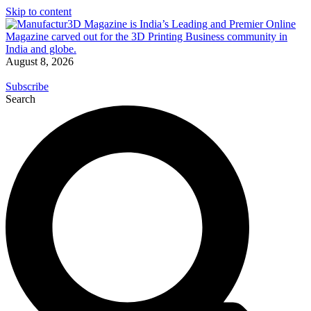
Skip to content
August 8, 2026
Subscribe
Search