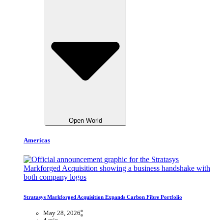
Open World
Americas
Stratasys Markforged Acquisition Expands Carbon Fibre Portfolio
May 28, 2026