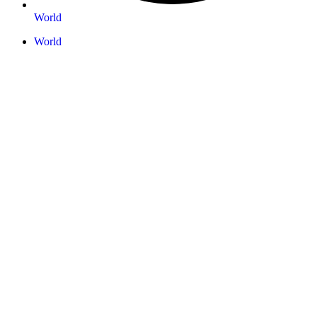
World
World