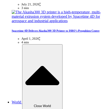
July 21, 2026
3 min
Spacetime 4D Delivers Akasha300 3D Printer to ISRO’s Propulsion Centre
April 1, 2026
4 min
World
Close World