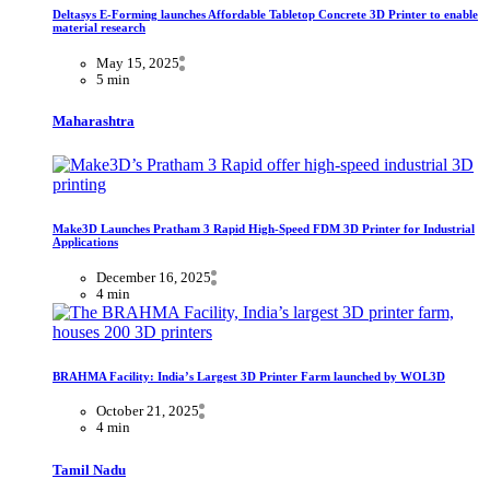
Deltasys E-Forming launches Affordable Tabletop Concrete 3D Printer to enable
material research
May 15, 2025
5 min
Maharashtra
Make3D Launches Pratham 3 Rapid High-Speed FDM 3D Printer for Industrial
Applications
December 16, 2025
4 min
BRAHMA Facility: India’s Largest 3D Printer Farm launched by WOL3D
October 21, 2025
4 min
Tamil Nadu