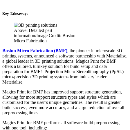
Key Takeaways
Above: Detailed part
information/Image Credit: Boston
Micro Fabrication
Boston Micro Fabrication (BMF)
, the pioneer in microscale 3D
printing systems, announced a software partnership with Materialise,
a global leader in 3D printing solutions. Magics Print for BMF
offers a tailored, turnkey solution for build setup and data
preparation for BMF’s Projection Micro Stereolithography (PμSL)
micro-precision 3D printing systems from industry leader
Materialise.
Magics Print for BMF has improved support structure generation,
allowing for more support structure types and styles which are
customized for the user’s unique geometries. The result is greater
build success, even more accuracy, and a large reduction of overall
preprocessing times.
Magics Print for BMF performs all software build preprocessing
with one tool, including: