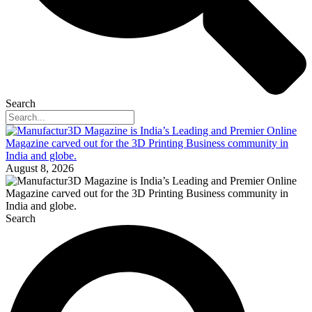
Search
August 8, 2026
Search