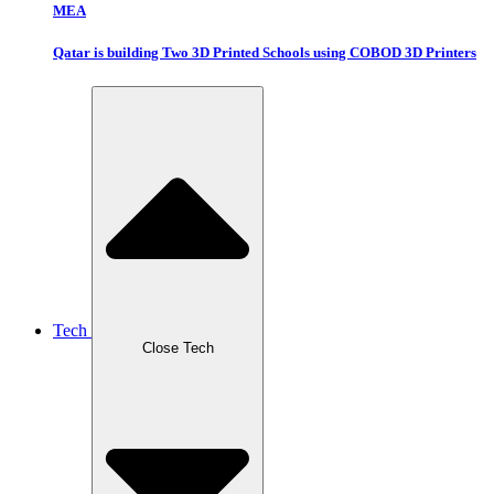
MEA
Qatar is building Two 3D Printed Schools using COBOD 3D Printers
Tech
Close Tech