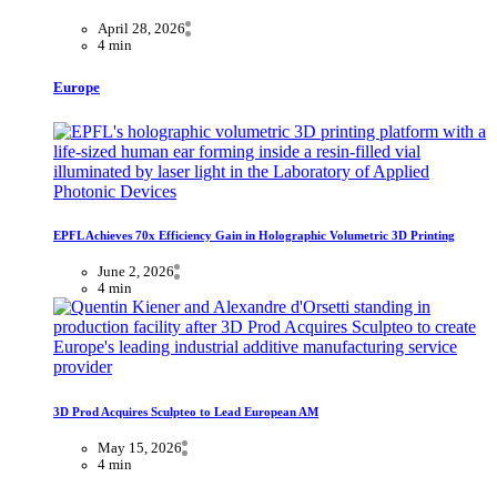
April 28, 2026
4 min
Europe
EPFL Achieves 70x Efficiency Gain in Holographic Volumetric 3D Printing
June 2, 2026
4 min
3D Prod Acquires Sculpteo to Lead European AM
May 15, 2026
4 min