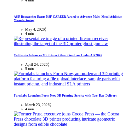
4 min
ASU Researcher Earns NSF CAREER Award to Advance Multi-Metal Additive
Manufacturing
May 4, 2026
4 min
California Advances 3D Printer Ghost Gun Law Under AB 2047
April 24, 2026
5 min
Formlabs Launches Form Now 3D Printing Service with Two-Day Delivery
March 23, 2026
4 min