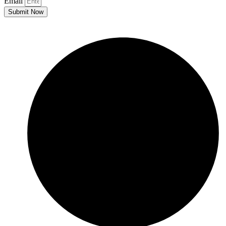
Email
Submit Now