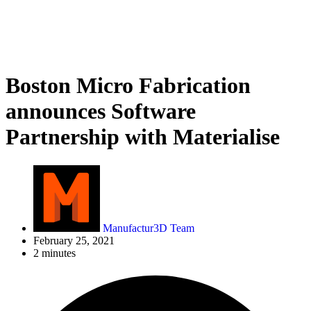
Boston Micro Fabrication
announces Software
Partnership with Materialise
Manufactur3D Team
February 25, 2021
2 minutes