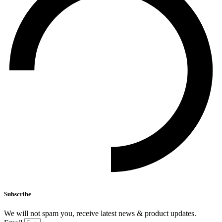
Subscribe
We will not spam you, receive latest news & product updates.