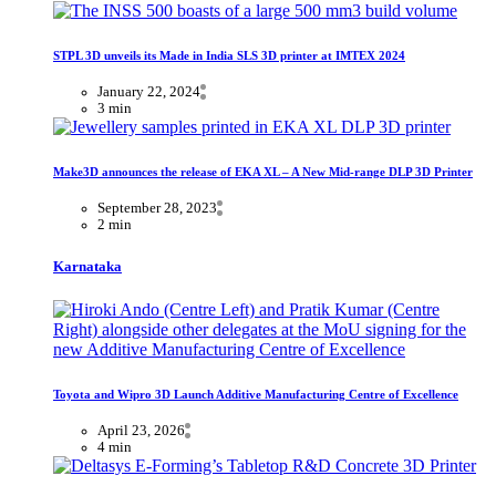
STPL 3D unveils its Made in India SLS 3D printer at IMTEX 2024
January 22, 2024
3 min
Make3D announces the release of EKA XL – A New Mid-range DLP 3D Printer
September 28, 2023
2 min
Karnataka
Toyota and Wipro 3D Launch Additive Manufacturing Centre of Excellence
April 23, 2026
4 min