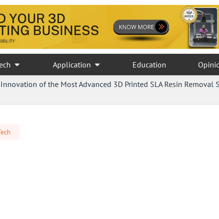
ech
Application
Education
Opini
Innovation of the Most Advanced 3D Printed SLA Resin Removal 
Tech