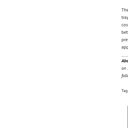
The
tra
cos
bet
pre
app
Abo
on 
fol
Tag