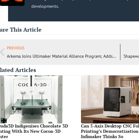
developments.
are This Article
PREVIOUS
Arkema Joins Ultimaker Material Alliance Program; Adds FluorX™ Filament to Cura
lated Articles
uda3D Indigenises Chocolate 3D
Can 5-Axis Desktop CNC Fo
nting With Its New Cocoa-3D
Printing’s Democratization
nter
Infimaker Thinks So