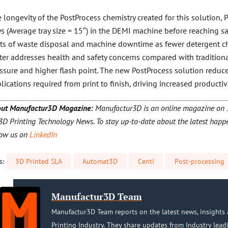
 longevity of the PostProcess chemistry created for this solution,
ys (Average tray size = 15″) in the DEMI machine before reaching sa
ts of waste disposal and machine downtime as fewer detergent ch
ter addresses health and safety concerns compared with traditiona
ssure and higher flash point. The new PostProcess solution reduc
lications required from print to finish, driving increased productivi
ut Manufactur3D Magazine:
Manufactur3D is an online magazine on 3D
3D Printing Technology News. To stay up-to-date about the latest happe
low us on
LinkedIn
s:
3D Printed SLA
Automat3D
Centi
Post-processing
Manufactur3D Team
Manufactur3D Team reports on the latest news, insights 
Printing Industry. They share updates from Industry lead