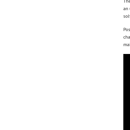
The
an 
sol
Pos
cha
ma