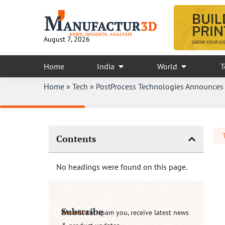
August 7, 2026
Home
India
World
T
Home
»
Tech
»
PostProcess Technologies Announces 
Contents
No headings were found on this page.
Subscribe
We will not spam you, receive latest news