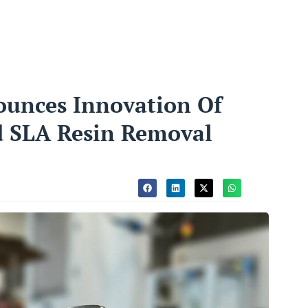
ounces Innovation Of
d SLA Resin Removal