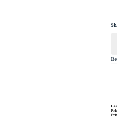
Sh
Re
Gar
Pri
Pri