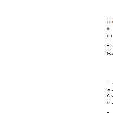
Pos
inn
man
The
Pos
The
and
Cav
unp