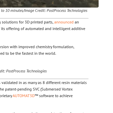
5 to 10 minutes/Image Credit: PostProcess Technologies
 solutions for 3D printed parts,
announced
an
 its offering of automated and intelligent additive
ersion with improved chemistry formulation,
d to be the fastest in the world.
t: PostProcess Technologies
validated in as many as 8 different resin materials
 the patent-pending SVC (Submersed Vortex
rietary
AUTOMAT3D
™ software to achieve