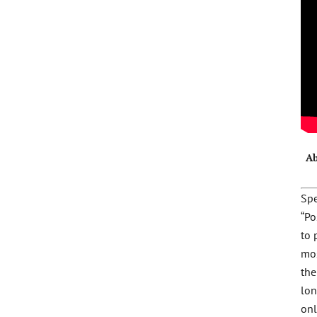
Ab
Spe
“Po
to 
mo
the
lon
onl