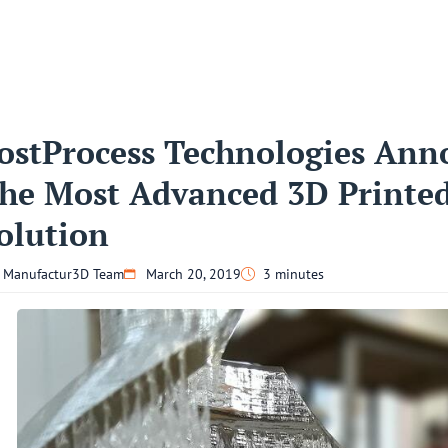
ostProcess Technologies Ann
he Most Advanced 3D Printe
olution
Manufactur3D Team
March 20, 2019
3 minutes