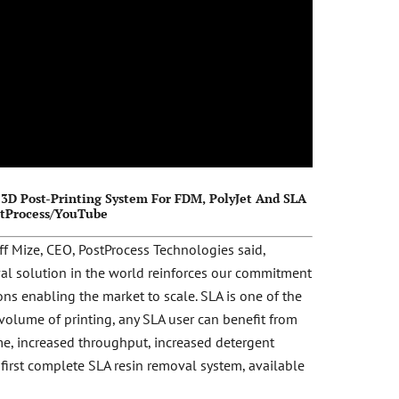
3D Post-Printing System For FDM, PolyJet And SLA
stProcess/YouTube
ff Mize, CEO, PostProcess Technologies said,
val solution in the world reinforces our commitment
ons enabling the market to scale. SLA is one of the
volume of printing, any SLA user can benefit from
ime, increased throughput, increased detergent
first complete SLA resin removal system, available