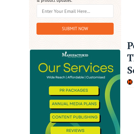
& product updates.
SUBMIT NOW
P
T
S