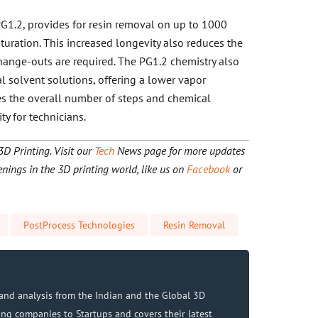
 PG1.2, provides for resin removal on up to 1000
turation. This increased longevity also reduces the
ange-outs are required. The PG1.2 chemistry also
l solvent solutions, offering a lower vapor
es the overall number of steps and chemical
ty for technicians.
 Printing. Visit our
Tech
News page for more updates
nings in the 3D printing world, like us on
Facebook
or
PostProcess Technologies
Resin Removal
and analysis from the Indian and the Global 3D
ing companies to Startups and covers their latest