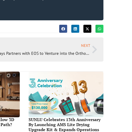
NEXT
Shapeways Partners with EOS to Venture into the Orthosis and Prosthesis Market with Revolutionary PA11 Material
llow 3D
SUNLU Celebrates 13th Anniversary
 Path?
By Launching AMS Lite Drying
Upgrade Kit & Expands Operations