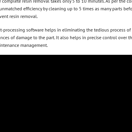
 complete resin removal takes only 5 to 10 minutes. As per the co
unmatched efficiency by cleaning up to 5 times as many parts befor
vent resin removal.
t-processing software helps in eliminating the tedious process of
nces of damage to the part. It also helps in precise control over 
intenance management.