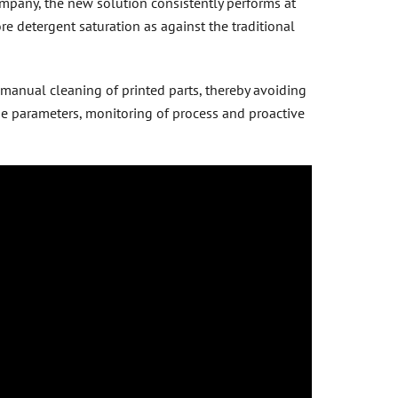
mpany, the new solution consistently performs at
e detergent saturation as against the traditional
 manual cleaning of printed parts, thereby avoiding
the parameters, monitoring of process and proactive