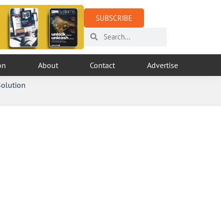
SUBSCRIBE
on
About
Contact
Advertise
Solution