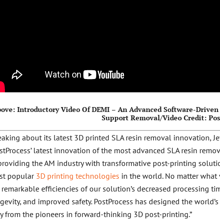
ove: Introductory Video Of DEMI – An Advanced Software-Driven 
Support Removal/Video Credit: Po
aking about its latest 3D printed SLA resin removal innovation, Je
stProcess’ latest innovation of the most advanced SLA resin remo
providing the AM industry with transformative post-printing soluti
st popular
3D printing technologies
in the world. No matter what 
 remarkable efficiencies of our solution’s decreased processing t
gevity, and improved safety. PostProcess has designed the world’s 
y from the pioneers in forward-thinking 3D post-printing.”