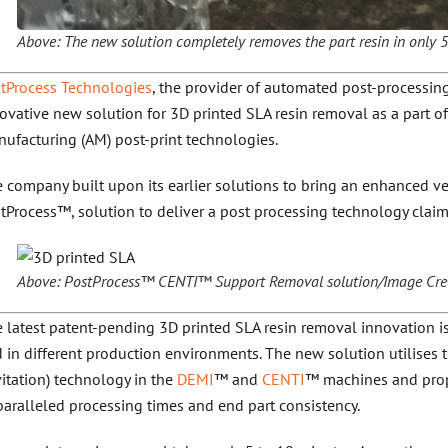
Above: The new solution completely removes the part resin in only 
tProcess Technologies
, the provider of automated post-processing
ovative new solution for 3D printed SLA resin removal as a part of
ufacturing (AM) post-print technologies.
 company built upon its earlier solutions to bring an enhanced v
tProcess™, solution to deliver a post processing technology claime
Above: PostProcess™ CENTI™ Support Removal solution/Image Credi
 latest patent-pending 3D printed SLA resin removal innovation is 
 in different production environments. The new solution utilises
itation) technology in the
DEMI
™ and
CENTI
™ machines and prop
aralleled processing times and end part consistency.