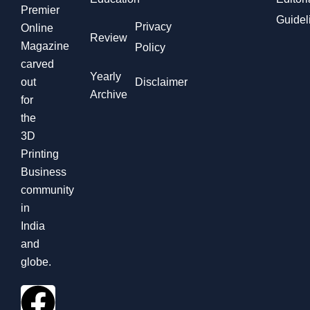
Premier
Guidel
Privacy
Online
Review
Magazine
Policy
carved
Yearly
out
Disclaimer
Archive
for
the
3D
Printing
Business
community
in
India
and
globe.