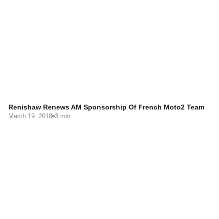
Renishaw Renews AM Sponsorship Of French Moto2 Team
March 19, 2018
3 min