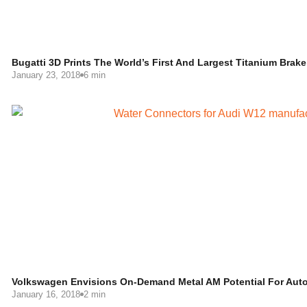
Bugatti 3D Prints The World’s First And Largest Titanium Brake 
January 23, 2018
6 min
Volkswagen Envisions On-Demand Metal AM Potential For Auto
January 16, 2018
2 min