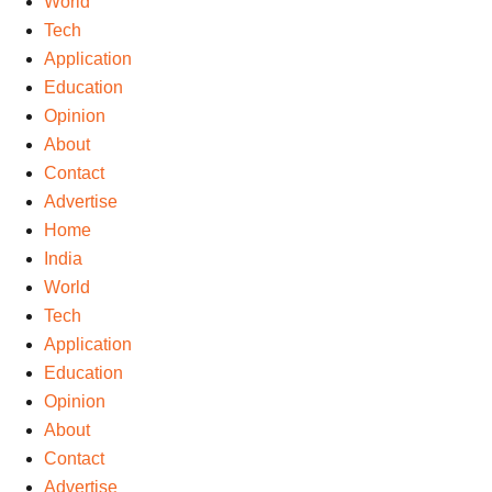
World
Tech
Application
Education
Opinion
About
Contact
Advertise
Home
India
World
Tech
Application
Education
Opinion
About
Contact
Advertise