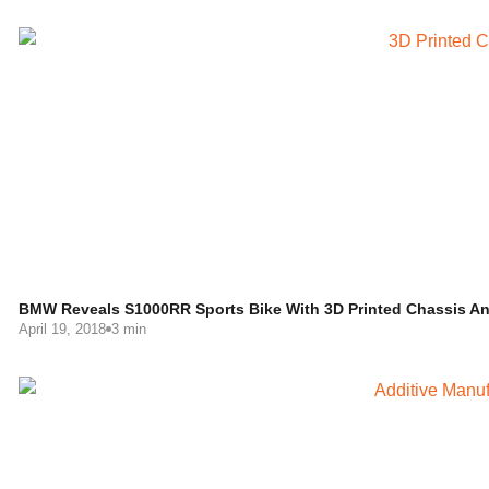
BMW Reveals S1000RR Sports Bike With 3D Printed Chassis A
April 19, 2018
3 min