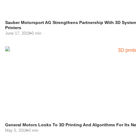
Sauber Motorsport AG Strengthens Partnership With 3D Syste
Printers
June 17, 2018
3 min
General Motors Looks To 3D Printing And Algorithms For Its Ne
May 5, 2018
3 min