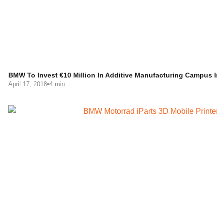
BMW To Invest €10 Million In Additive Manufacturing Campus 
April 17, 2018
4 min