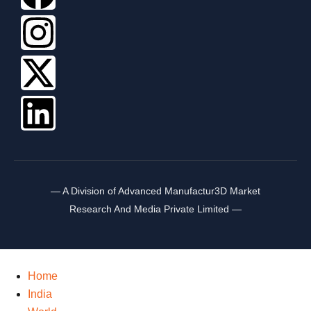
— A Division of Advanced Manufactur3D Market
Research And Media Private Limited —
Home
India