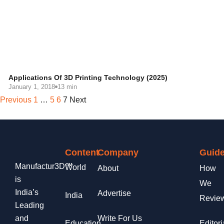
Applications Of 3D Printing Technology (2025)
January 1, 2018
13 min
Previous
1
…
5
6
7
Next
Content
Company
Guide
Manufactur3D™
World
About
How
is
We
India’s
Advertise
India
Revie
Leading
and
Write For Us
Education
Editori