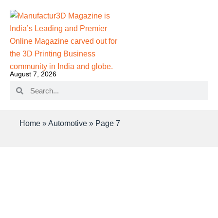
August 7, 2026
Home
»
Automotive
»
Page 7