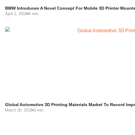
BMW Introduces A Novel Concept For Mobile 3D Printer Mount
April 2, 2018
6 min
Global Automotive 3D Printing Materials Market To Record Im
March 20, 2018
2 min