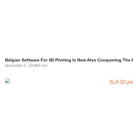
Belgian Software For 3D Printing Is Now Also Conquering The 
November 5, 2018
3 min