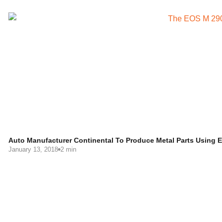
Auto Manufacturer Continental To Produce Metal Parts Using
January 13, 2018
2 min