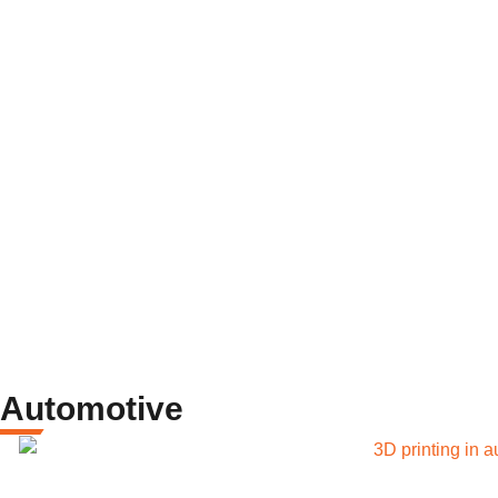
Automotive