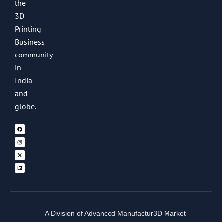
the
3D
Printing
Business
community
in
India
and
globe.
— A Division of Advanced Manufactur3D Market