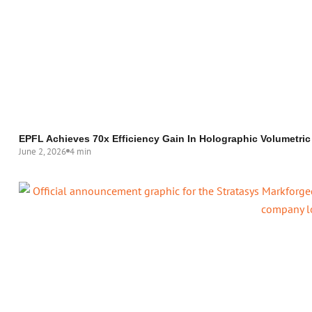
EPFL Achieves 70x Efficiency Gain In Holographic Volumetric
June 2, 2026
4 min