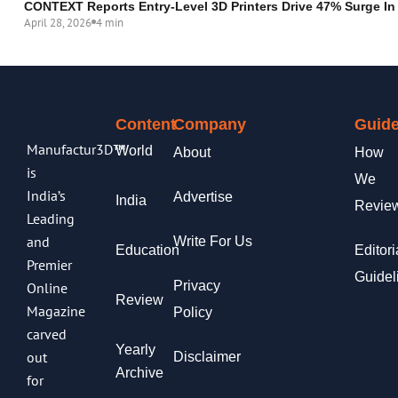
CONTEXT Reports Entry-Level 3D Printers Drive 47% Surge In
April 28, 2026
4 min
Content
Company
Guide
Manufactur3D™
World
About
How
is
We
India’s
Advertise
India
Revie
Leading
and
Write For Us
Education
Editori
Premier
Guidel
Privacy
Online
Review
Magazine
Policy
carved
Yearly
out
Disclaimer
Archive
for