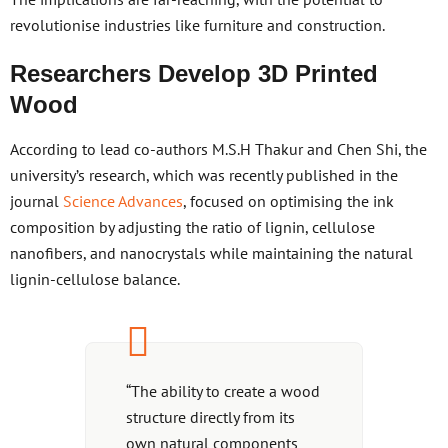
revolutionise industries like furniture and construction.
Researchers Develop 3D Printed
Wood
According to lead co-authors M.S.H Thakur and Chen Shi, the
university’s research, which was recently published in the
journal
Science Advances
, focused on optimising the ink
composition by adjusting the ratio of lignin, cellulose
nanofibers, and nanocrystals while maintaining the natural
lignin-cellulose balance.
“The ability to create a wood
structure directly from its
own natural components