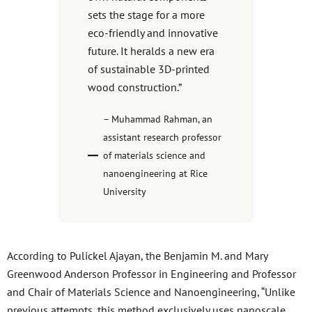
sets the stage for a more
eco-friendly and innovative
future. It heralds a new era
of sustainable 3D-printed
wood construction.”
– Muhammad Rahman, an
assistant research professor
of materials science and
nanoengineering at Rice
University
According to Pulickel Ajayan, the Benjamin M. and Mary
Greenwood Anderson Professor in Engineering and Professor
and Chair of Materials Science and Nanoengineering, “Unlike
previous attempts, this method exclusively uses nanoscale