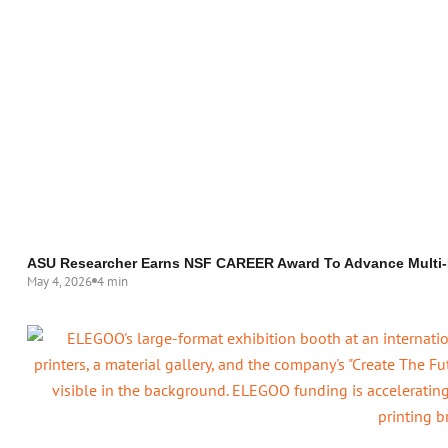
ASU Researcher Earns NSF CAREER Award To Advance Multi-M
May 4, 2026
4 min