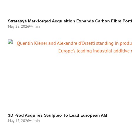
Stratasys Markforged Acquisition Expands Carbon Fibre Portf
May 28, 2026
4 min
3D Prod Acquires Sculpteo To Lead European AM
May 15, 2026
4 min