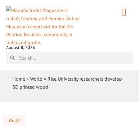
August 8, 2026
Home
»
World
»
Rice University researchers develop
3D printed wood
World