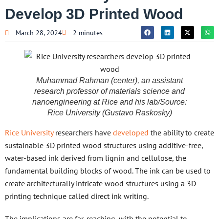
Develop 3D Printed Wood
March 28, 2024
2 minutes
Muhammad Rahman (center), an assistant
research professor of materials science and
nanoengineering at Rice and his lab/Source:
Rice University (Gustavo Raskosky)
Rice University
researchers have
developed
the ability to create
sustainable 3D printed wood structures using additive-free,
water-based ink derived from lignin and cellulose, the
fundamental building blocks of wood. The ink can be used to
create architecturally intricate wood structures using a 3D
printing technique called direct ink writing.
The implications are far-reaching, with the potential to