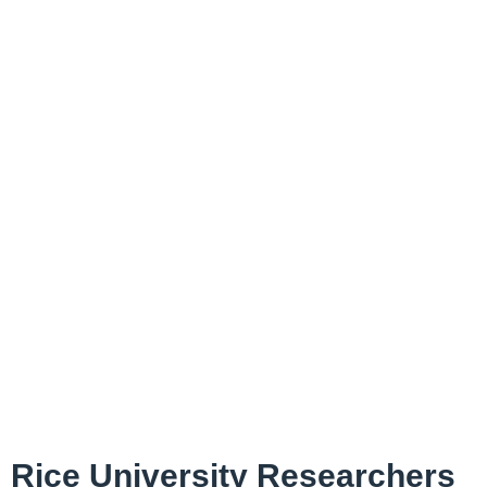
Rice University Researchers