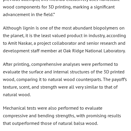
wood components for 3D printing, marking a significant
advancement in the field.”
Although lignin is one of the most abundant biopolymers on
the planet, it is the least valued product in industry, according
to Amit Naskar, a project collaborator and senior research and
development staff member at Oak Ridge National Laboratory.
After printing, comprehensive analyses were performed to
evaluate the surface and internal structures of the 3D printed
wood, comparing it to natural wood counterparts. The payoff’s
texture, scent, and strength were all very similar to that of
natural wood.
Mechanical tests were also performed to evaluate
compressive and bending strengths, with promising results
that outperformed those of natural balsa wood.