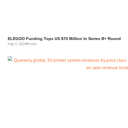
ELEGOO Funding Tops US $70 Million In Series B+ Round
May 3, 2026
4 min