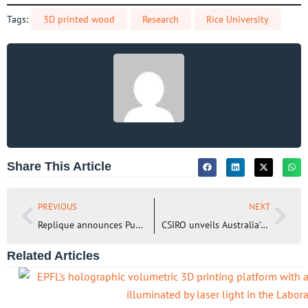
Tags:
3D printed wood
Research
Rice University
Share This Article
PREVIOUS
NEXT
Replique announces Public Launch of its 3D Printing Material Hub
CSIRO unveils Australia’s first multi-metal 3D printer for aerospace manufacturing
Related Articles