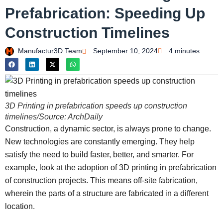
Prefabrication: Speeding Up
Construction Timelines
Manufactur3D Team
September 10, 2024
4 minutes
3D Printing in prefabrication speeds up construction
timelines/Source: ArchDaily
Construction, a dynamic sector, is always prone to change.
New technologies are constantly emerging. They help
satisfy the need to build faster, better, and smarter. For
example, look at the adoption of 3D printing in prefabrication
of construction projects. This means off-site fabrication,
wherein the parts of a structure are fabricated in a different
location.