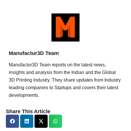
Manufactur3D Team
Manufactur3D Team reports on the latest news,
insights and analysis from the Indian and the Global
3D Printing Industry. They share updates from Industry
leading companies to Startups and covers their latest
developments.
Share This Article