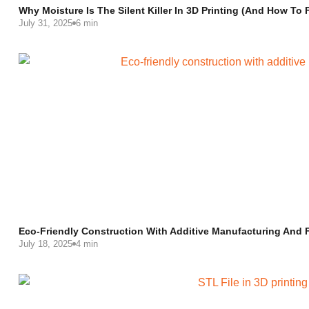
Why Moisture Is The Silent Killer In 3D Printing (and How To F
July 31, 2025
6 min
Eco-Friendly Construction With Additive Manufacturing And F
July 18, 2025
4 min