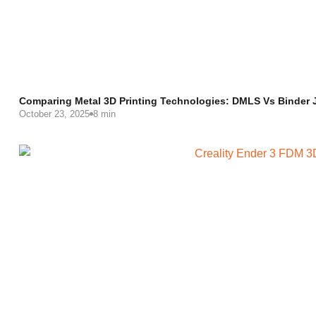
Comparing Metal 3D Printing Technologies: DMLS Vs Binder
October 23, 2025
8 min