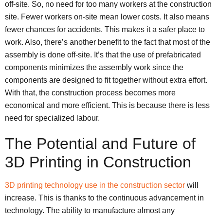
off-site. So, no need for too many workers at the construction
site. Fewer workers on-site mean lower costs. It also means
fewer chances for accidents. This makes it a safer place to
work. Also, there’s another benefit to the fact that most of the
assembly is done off-site. It’s that the use of prefabricated
components minimizes the assembly work since the
components are designed to fit together without extra effort.
With that, the construction process becomes more
economical and more efficient. This is because there is less
need for specialized labour.
The Potential and Future of
3D Printing in Construction
3D printing technology use in the construction sector
will
increase. This is thanks to the continuous advancement in
technology. The ability to manufacture almost any