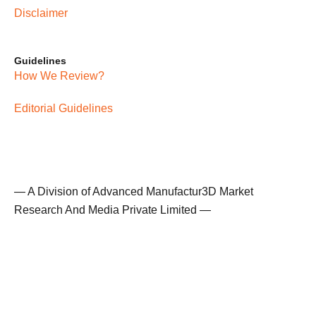
Disclaimer
Guidelines
How We Review?
Editorial Guidelines
— A Division of Advanced Manufactur3D Market
Research And Media Private Limited —