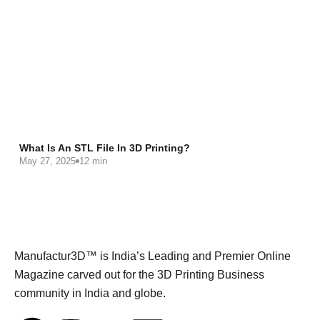
What Is An STL File In 3D Printing?
May 27, 2025
12 min
Manufactur3D™ is India’s Leading and Premier Online
Magazine carved out for the 3D Printing Business
community in India and globe.