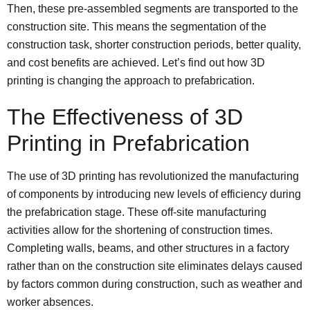
Then, these pre-assembled segments are transported to the
construction site. This means the segmentation of the
construction task, shorter construction periods, better quality,
and cost benefits are achieved. Let’s find out how 3D
printing is changing the approach to prefabrication.
The Effectiveness of 3D
Printing in Prefabrication
The use of 3D printing has revolutionized the manufacturing
of components by introducing new levels of efficiency during
the prefabrication stage. These off-site manufacturing
activities allow for the shortening of construction times.
Completing walls, beams, and other structures in a factory
rather than on the construction site eliminates delays caused
by factors common during construction, such as weather and
worker absences.