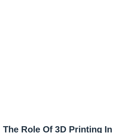
The Role Of 3D Printing In