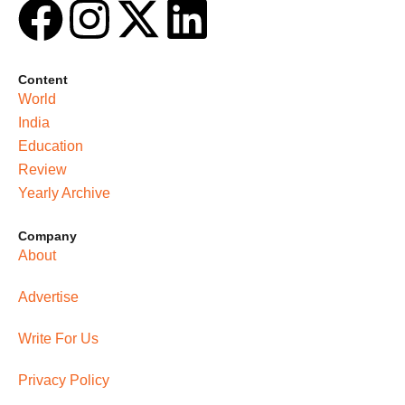
Content
World
India
Education
Review
Yearly Archive
Company
About
Advertise
Write For Us
Privacy Policy