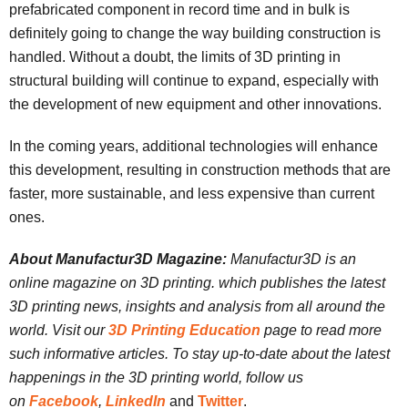
prefabricated component in record time and in bulk is
definitely going to change the way building construction is
handled. Without a doubt, the limits of 3D printing in
structural building will continue to expand, especially with
the development of new equipment and other innovations.
In the coming years, additional technologies will enhance
this development, resulting in construction methods that are
faster, more sustainable, and less expensive than current
ones.
About Manufactur3D Magazine:
Manufactur3D is an
online magazine on 3D printing. which publishes the latest
3D printing news, insights and analysis from all around the
world. Visit our
3D Printing Education
page to read more
such informative articles. To stay up-to-date about the latest
happenings in the 3D printing world, follow us
on
Facebook
,
LinkedIn
and
Twitter
.