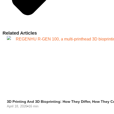
Related Articles
3D Printing And 3D Bioprinting: How They Differ, How They C
April 18, 2026
16 min