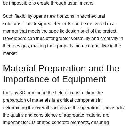
be impossible to create through usual means.
Such flexibility opens new horizons in architectural
solutions. The designed elements can be delivered in a
manner that meets the specific design brief of the project.
Developers can thus offer greater versatility and creativity in
their designs, making their projects more competitive in the
market.
Material Preparation and the
Importance of Equipment
For any 3D printing in the field of construction, the
preparation of materials is a critical component in
determining the overall success of the operation. This is why
the quality and consistency of aggregate material are
important for 3D-printed concrete elements, ensuring