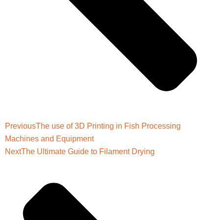
Previous
The use of 3D Printing in Fish Processing
Machines and Equipment
Next
The Ultimate Guide to Filament Drying