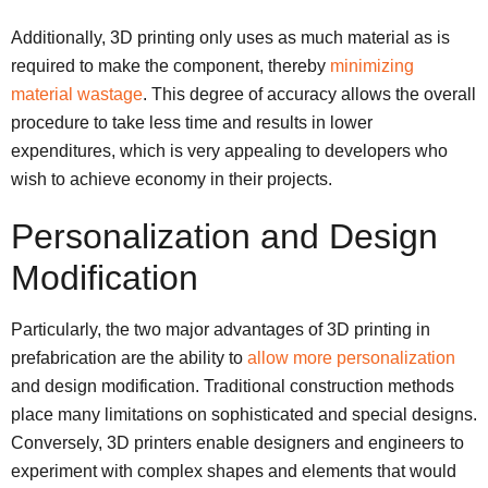
Additionally, 3D printing only uses as much material as is
required to make the component, thereby
minimizing
material wastage
. This degree of accuracy allows the overall
procedure to take less time and results in lower
expenditures, which is very appealing to developers who
wish to achieve economy in their projects.
Personalization and Design
Modification
Particularly, the two major advantages of 3D printing in
prefabrication are the ability to
allow more personalization
and design modification. Traditional construction methods
place many limitations on sophisticated and special designs.
Conversely, 3D printers enable designers and engineers to
experiment with complex shapes and elements that would