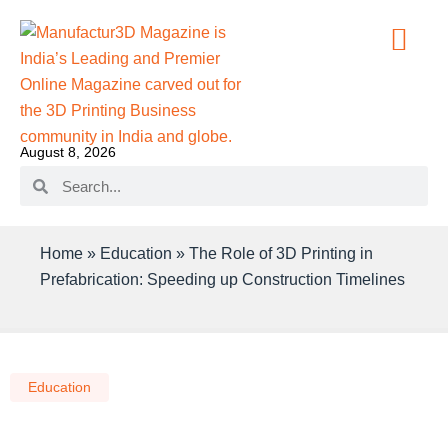
August 8, 2026
Home
»
Education
»
The Role of 3D Printing in
Prefabrication: Speeding up Construction Timelines
Education