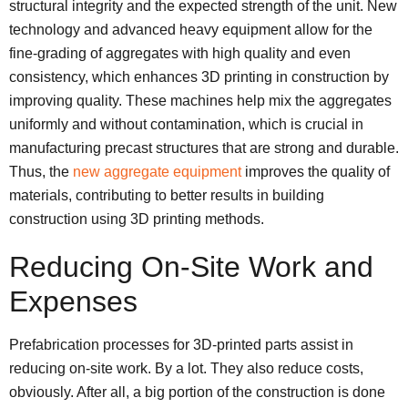
structural integrity and the expected strength of the unit. New
technology and advanced heavy equipment allow for the
fine-grading of aggregates with high quality and even
consistency, which enhances 3D printing in construction by
improving quality. These machines help mix the aggregates
uniformly and without contamination, which is crucial in
manufacturing precast structures that are strong and durable.
Thus, the
new aggregate equipment
improves the quality of
materials, contributing to better results in building
construction using 3D printing methods.
Reducing On-Site Work and
Expenses
Prefabrication processes for 3D-printed parts assist in
reducing on-site work. By a lot. They also reduce costs,
obviously. After all, a big portion of the construction is done