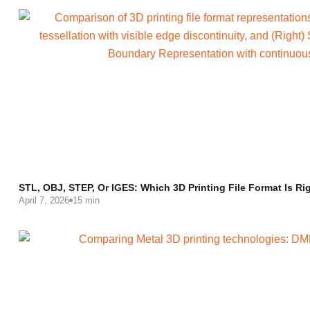
STL, OBJ, STEP, Or IGES: Which 3D Printing File Format Is Ri
April 7, 2026
15 min