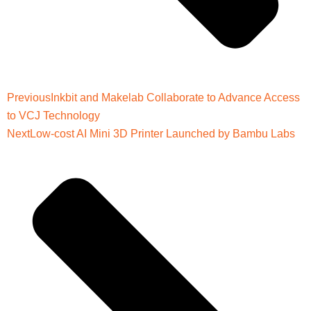
Previous
Inkbit and Makelab Collaborate to Advance Access
to VCJ Technology
Next
Low-cost AI Mini 3D Printer Launched by Bambu Labs