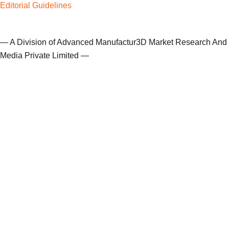
Editorial Guidelines
— A Division of Advanced Manufactur3D Market Research And
Media Private Limited —