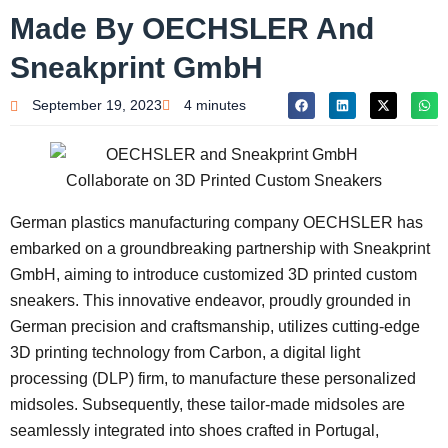
Made By OECHSLER And
Sneakprint GmbH
September 19, 2023
4 minutes
German plastics manufacturing company OECHSLER has
embarked on a groundbreaking partnership with Sneakprint
GmbH, aiming to introduce customized 3D printed custom
sneakers. This innovative endeavor, proudly grounded in
German precision and craftsmanship, utilizes cutting-edge
3D printing technology from Carbon, a digital light
processing (DLP) firm, to manufacture these personalized
midsoles. Subsequently, these tailor-made midsoles are
seamlessly integrated into shoes crafted in Portugal,