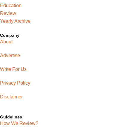
Education
Review
Yearly Archive
Company
About
Advertise
Write For Us
Privacy Policy
Disclaimer
Guidelines
How We Review?