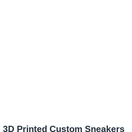
3D Printed Custom Sneakers