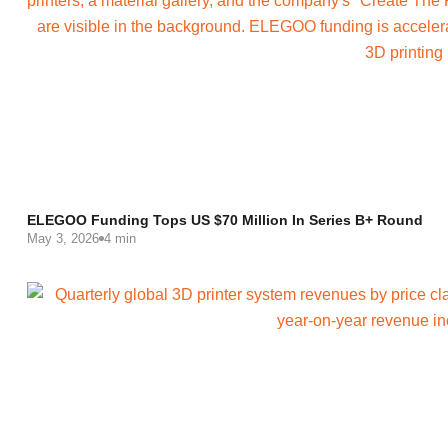
ELEGOO Funding Tops US $70 Million In Series B+ Round
May 3, 2026
4 min