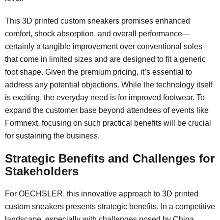
This 3D printed custom sneakers promises enhanced
comfort, shock absorption, and overall performance—
certainly a tangible improvement over conventional soles
that come in limited sizes and are designed to fit a generic
foot shape. Given the premium pricing, it’s essential to
address any potential objections. While the technology itself
is exciting, the everyday need is for improved footwear. To
expand the customer base beyond attendees of events like
Formnext, focusing on such practical benefits will be crucial
for sustaining the business.
Strategic Benefits and Challenges for
Stakeholders
For OECHSLER, this innovative approach to 3D printed
custom sneakers presents strategic benefits. In a competitive
landscape, especially with challenges posed by China,