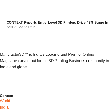
CONTEXT Reports Entry-Level 3D Printers Drive 47% Surge In
April 28, 2026
4 min
Manufactur3D™ is India’s Leading and Premier Online
Magazine carved out for the 3D Printing Business community in
India and globe.
Content
World
India