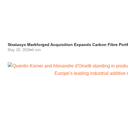
Stratasys Markforged Acquisition Expands Carbon Fibre Portf
May 28, 2026
4 min