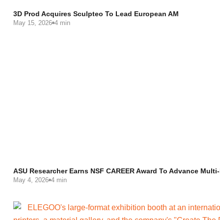
3D Prod Acquires Sculpteo To Lead European AM
May 15, 2026
4 min
ASU Researcher Earns NSF CAREER Award To Advance Multi-M
May 4, 2026
4 min