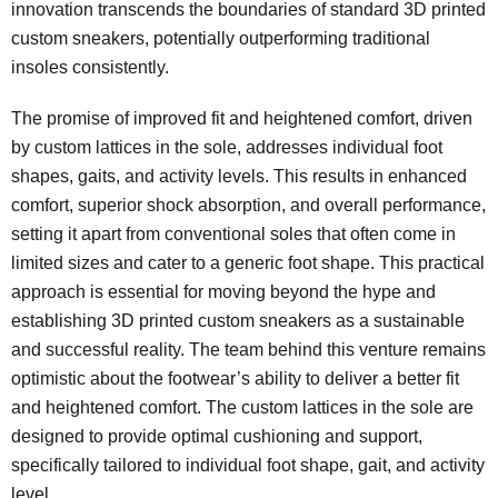
innovation transcends the boundaries of standard 3D printed
custom sneakers, potentially outperforming traditional
insoles consistently.
The promise of improved fit and heightened comfort, driven
by custom lattices in the sole, addresses individual foot
shapes, gaits, and activity levels. This results in enhanced
comfort, superior shock absorption, and overall performance,
setting it apart from conventional soles that often come in
limited sizes and cater to a generic foot shape. This practical
approach is essential for moving beyond the hype and
establishing 3D printed custom sneakers as a sustainable
and successful reality. The team behind this venture remains
optimistic about the footwear’s ability to deliver a better fit
and heightened comfort. The custom lattices in the sole are
designed to provide optimal cushioning and support,
specifically tailored to individual foot shape, gait, and activity
level.