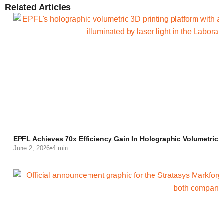
Related Articles
EPFL Achieves 70x Efficiency Gain In Holographic Volumetric
June 2, 2026
4 min