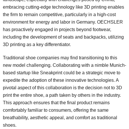
embracing cutting-edge technology like 3D printing enables
the firm to remain competitive, particularly in a high-cost
environment for energy and labor in Germany. OECHSLER
has proactively engaged in projects beyond footwear,
including the development of seats and backpacks, utilizing
3D printing as a key differentiator.
Traditional shoe companies may find transitioning to this
new model challenging. Collaborating with a nimble Munich-
based startup like Sneakprint could be a strategic move to
expedite the adoption of these innovative technologies. A
pivotal aspect of this collaboration is the decision not to 3D
print the entire shoe, a path taken by others in the industry.
This approach ensures that the final product remains
comfortably familiar to consumers, offering the same
breathability, aesthetic appeal, and comfort as traditional
shoes.