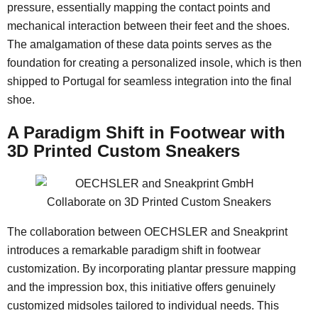
pressure, essentially mapping the contact points and
mechanical interaction between their feet and the shoes.
The amalgamation of these data points serves as the
foundation for creating a personalized insole, which is then
shipped to Portugal for seamless integration into the final
shoe.
A Paradigm Shift in Footwear with
3D Printed Custom Sneakers
The collaboration between OECHSLER and Sneakprint
introduces a remarkable paradigm shift in footwear
customization. By incorporating plantar pressure mapping
and the impression box, this initiative offers genuinely
customized midsoles tailored to individual needs. This