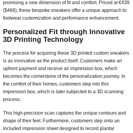
promising a new dimension of fit and comfort. Priced at €439
($468), these bespoke sneakers offer a unique approach to
footwear customization and performance enhancement.
Personalized Fit through Innovative
3D Printing Technology
The process for acquiring these 3D printed custom sneakers
is as innovative as the product itself. Customers make an
upfront payment and receive an impression box, which
becomes the cornerstone of the personalization journey. In
the comfort of their homes, customers step into this
impression box, which is later subjected to a 3D scanning
process.
This high-precision scan captures the unique contours and
shape of their feet. Furthermore, customers step onto an
included impression sheet designed to record plantar