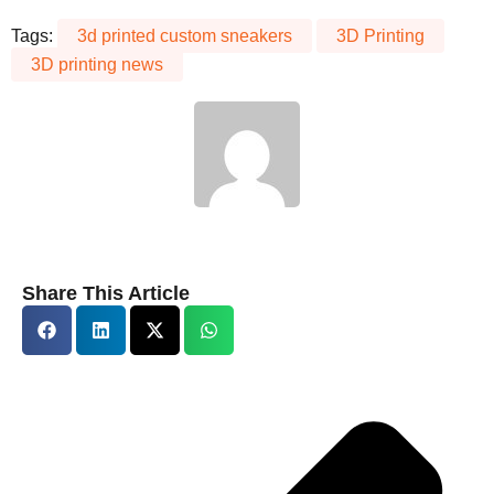
Tags:
3d printed custom sneakers
3D Printing
3D printing news
Share This Article