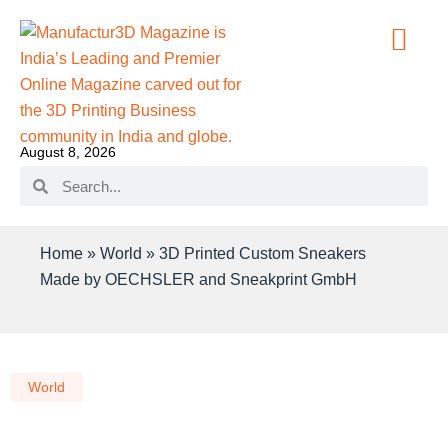
August 8, 2026
Home
»
World
»
3D Printed Custom Sneakers
Made by OECHSLER and Sneakprint GmbH
World