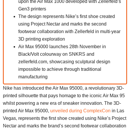
upon the Air Max 1000 developed with Zellerfeld’s
Gen3 printers
The design represents Nike’s first shoe created
using Project Nectar and marks the second
footwear collaboration with Zellerfeld in multi-year
3D printing exploration
Air Max 95000 launches 28th November in
Black/Volt colourway on SNKRS and
zellerfeld.com, showcasing sculptural design
impossible to achieve through traditional
manufacturing
Nike has introduced the Air Max 95000, a revolutionary 3D-
printed silhouette that pays homage to the iconic Air Max 95
whilst powering a new era of sneaker innovation. The 3D-
printed Air Max 95000,
unveiled during ComplexCon
in Las
Vegas, represents the first shoe created using Nike’s Project
Nectar and marks the brand’s second footwear collaboration