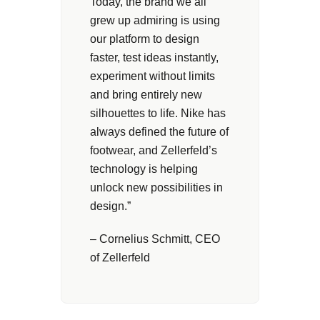
Today, the brand we all
grew up admiring is using
our platform to design
faster, test ideas instantly,
experiment without limits
and bring entirely new
silhouettes to life. Nike has
always defined the future of
footwear, and Zellerfeld’s
technology is helping
unlock new possibilities in
design.”
– Cornelius Schmitt, CEO
of Zellerfeld