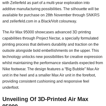
with Zellerfeld as part of a multi-year exploration into
additive manufacturing possibilities. The silhouette will be
available for purchase on 28th November through SNKRS
and zellerfeld.com in a Black/Volt colourway.
The Air Max 95000 showcases advanced 3D printing
capabilities through Project Nectar, a specially formulated
printing process that delivers durability and traction on the
outsole alongside bold embellishments on the upper. This
technology unlocks new possibilities for creative expression
whilst maintaining the performance standards expected from
Nike footwear. The design features a “Big Bubble” Max Air
unit in the heel and a smaller Max Air unit in the forefoot,
providing consistent cushioning and responsive feel
underfoot.
Unveiling Of 3D-Printed Air Max