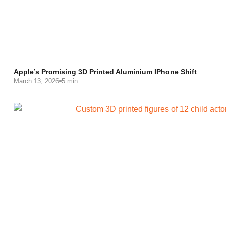
Apple’s Promising 3D Printed Aluminium IPhone Shift
March 13, 2026
5 min