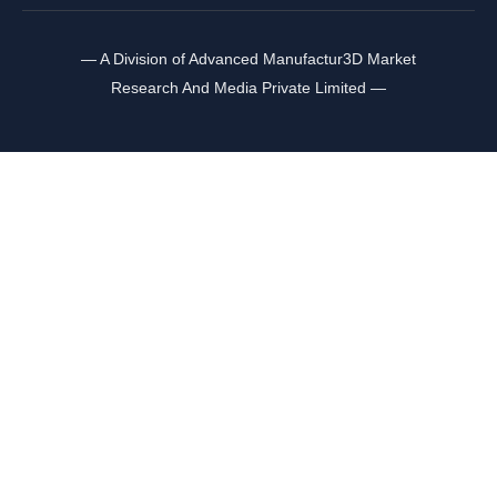
— A Division of Advanced Manufactur3D Market
Research And Media Private Limited —