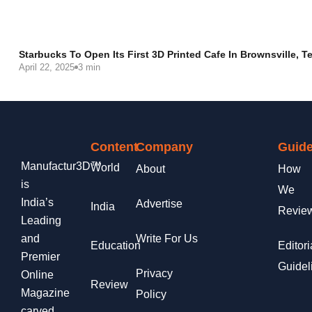
Starbucks To Open Its First 3D Printed Cafe In Brownsville, T
April 22, 2025
3 min
Content
Company
Guide
Manufactur3D™
World
About
How
is
We
India’s
Advertise
India
Revie
Leading
and
Write For Us
Education
Editori
Premier
Guidel
Privacy
Online
Review
Magazine
Policy
carved