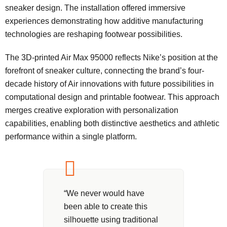
sneaker design. The installation offered immersive
experiences demonstrating how additive manufacturing
technologies are reshaping footwear possibilities.
The 3D-printed Air Max 95000 reflects Nike’s position at the
forefront of sneaker culture, connecting the brand’s four-
decade history of Air innovations with future possibilities in
computational design and printable footwear. This approach
merges creative exploration with personalization
capabilities, enabling both distinctive aesthetics and athletic
performance within a single platform.
“We never would have
been able to create this
silhouette using traditional