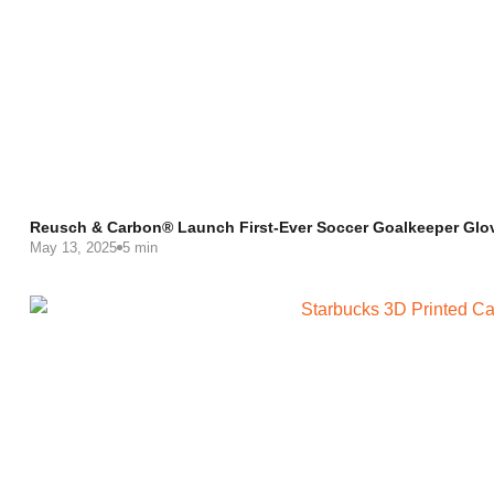
Reusch & Carbon® Launch First-Ever Soccer Goalkeeper Glo
May 13, 2025
5 min