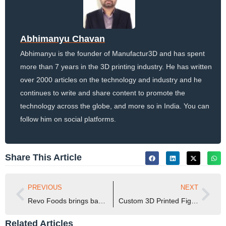
Abhimanyu Chavan
Abhimanyu is the founder of Manufactur3D and has spent
more than 7 years in the 3D printing industry. He has written
over 2000 articles on the technology and industry and he
continues to write and share content to promote the
technology across the globe, and more so in India. You can
follow him on social platforms.
Share This Article
PREVIOUS
NEXT
Revo Foods brings back THE KRAKEN – an Ultra-Realistic Vegan Octopus on public demand
Custom 3D Printed Figures Brought Netflix’s Stranger Things Season 5 to Life
Related Articles