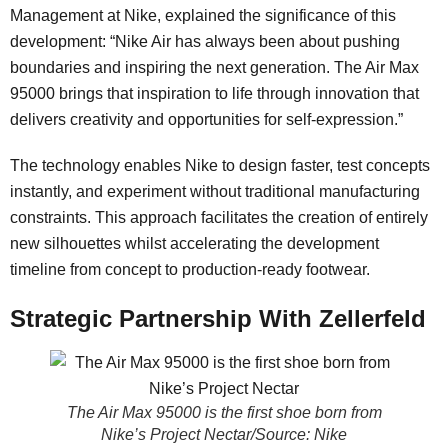
Management at Nike, explained the significance of this
development: “Nike Air has always been about pushing
boundaries and inspiring the next generation. The Air Max
95000 brings that inspiration to life through innovation that
delivers creativity and opportunities for self-expression.”
The technology enables Nike to design faster, test concepts
instantly, and experiment without traditional manufacturing
constraints. This approach facilitates the creation of entirely
new silhouettes whilst accelerating the development
timeline from concept to production-ready footwear.
Strategic Partnership With Zellerfeld
The Air Max 95000 is the first shoe born from
Nike’s Project Nectar/Source: Nike