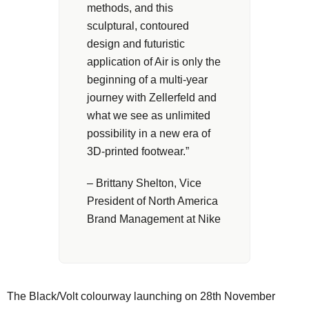
methods, and this
sculptural, contoured
design and futuristic
application of Air is only the
beginning of a multi-year
journey with Zellerfeld and
what we see as unlimited
possibility in a new era of
3D-printed footwear.”
– Brittany Shelton, Vice
President of North America
Brand Management at Nike
The Black/Volt colourway launching on 28th November