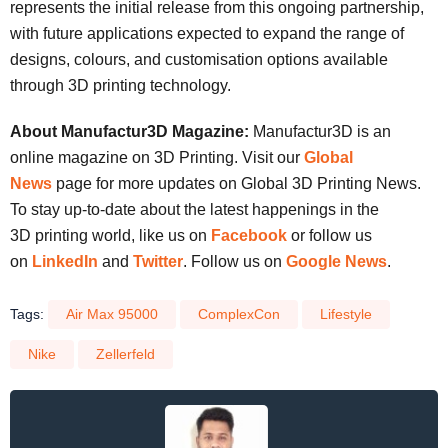
represents the initial release from this ongoing partnership,
with future applications expected to expand the range of
designs, colours, and customisation options available
through 3D printing technology.
About Manufactur3D Magazine:
Manufactur3D is an
online magazine on 3D Printing. Visit our
Global
News
page for more updates on Global 3D Printing News.
To stay up-to-date about the latest happenings in the
3D printing world, like us on
Facebook
or follow us
on
LinkedIn
and
Twitter
. Follow us on
Google News
.
Tags:
Air Max 95000
ComplexCon
Lifestyle
Nike
Zellerfeld