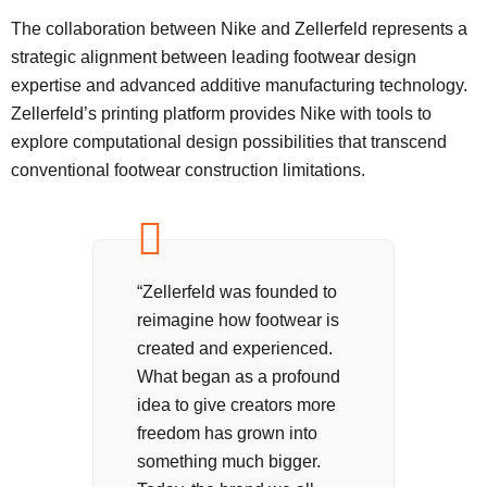
The collaboration between Nike and Zellerfeld represents a
strategic alignment between leading footwear design
expertise and advanced additive manufacturing technology.
Zellerfeld’s printing platform provides Nike with tools to
explore computational design possibilities that transcend
conventional footwear construction limitations.
“Zellerfeld was founded to
reimagine how footwear is
created and experienced.
What began as a profound
idea to give creators more
freedom has grown into
something much bigger.