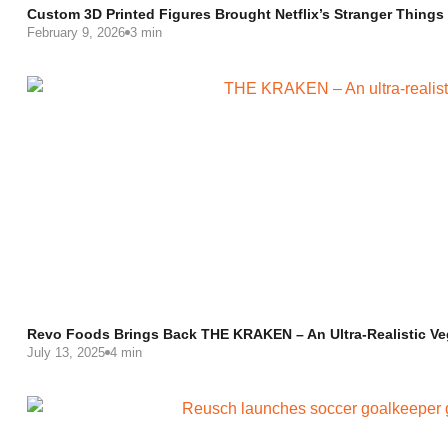
Custom 3D Printed Figures Brought Netflix’s Stranger Things
February 9, 2026
3 min
Revo Foods Brings Back THE KRAKEN – An Ultra-Realistic V
July 13, 2025
4 min