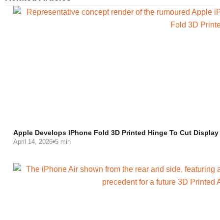
Apple Develops IPhone Fold 3D Printed Hinge To Cut Display
April 14, 2026
5 min