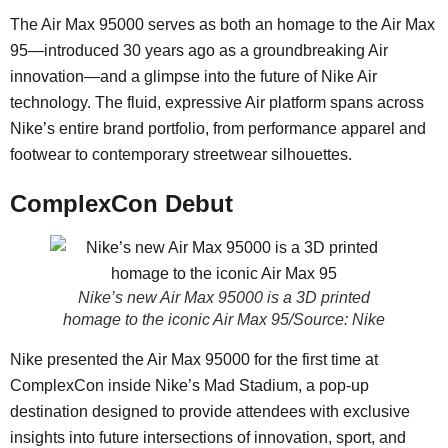
The Air Max 95000 serves as both an homage to the Air Max
95—introduced 30 years ago as a groundbreaking Air
innovation—and a glimpse into the future of Nike Air
technology. The fluid, expressive Air platform spans across
Nike’s entire brand portfolio, from performance apparel and
footwear to contemporary streetwear silhouettes.
ComplexCon Debut
Nike’s new Air Max 95000 is a 3D printed
homage to the iconic Air Max 95/Source: Nike
Nike presented the Air Max 95000 for the first time at
ComplexCon inside Nike’s Mad Stadium, a pop-up
destination designed to provide attendees with exclusive
insights into future intersections of innovation, sport, and