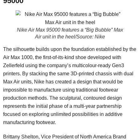
95000
Nike Air Max 95000 features a “Big Bubble” Max
Air unit in the heel/Source: Nike
The silhouette builds upon the foundation established by the
Air Max 1000, the first-of-its-kind shoe developed with
Zellerfeld using the company’s multicolour-ready Gen3
printers. By stacking the same 3D-printed chassis with dual
Max Air units, Nike has created a design that would be
impossible to manufacture using traditional footwear
production methods. The sculptural, contoured design
represents the initial phase of a multi-year partnership
focused on exploring unlimited possibilities in additive
manufacturing footwear.
Brittany Shelton, Vice President of North America Brand