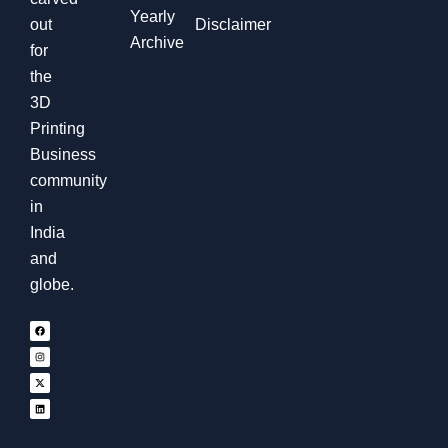
Yearly
out
Disclaimer
Archive
for
the
3D
Printing
Business
community
in
India
and
globe.