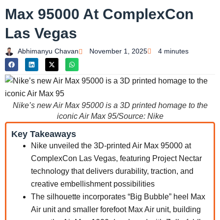
Max 95000 At ComplexCon
Las Vegas
Abhimanyu Chavan
November 1, 2025
4 minutes
Nike’s new Air Max 95000 is a 3D printed homage to the
iconic Air Max 95/Source: Nike
Key Takeaways
Nike unveiled the 3D-printed Air Max 95000 at
ComplexCon Las Vegas, featuring Project Nectar
technology that delivers durability, traction, and
creative embellishment possibilities
The silhouette incorporates “Big Bubble” heel Max
Air unit and smaller forefoot Max Air unit, building