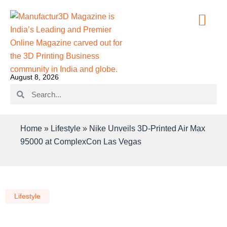
August 8, 2026
Home
»
Lifestyle
»
Nike Unveils 3D-Printed Air Max
95000 at ComplexCon Las Vegas
Lifestyle