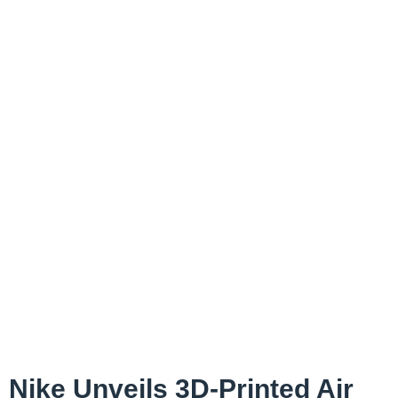
Nike Unveils 3D-Printed Air