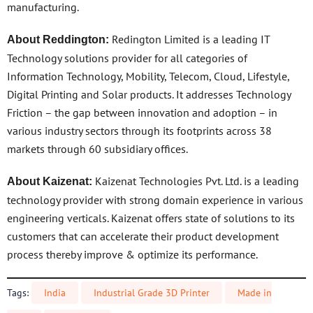
manufacturing.
Redington Limited is a leading IT
About Reddington:
Technology solutions provider for all categories of
Information Technology, Mobility, Telecom, Cloud, Lifestyle,
Digital Printing and Solar products. It addresses Technology
Friction – the gap between innovation and adoption – in
various industry sectors through its footprints across 38
markets through 60 subsidiary offices.
Kaizenat Technologies Pvt. Ltd. is a leading
About Kaizenat:
technology provider with strong domain experience in various
engineering verticals. Kaizenat offers state of solutions to its
customers that can accelerate their product development
process thereby improve & optimize its performance.
Tags:
India
Industrial Grade 3D Printer
Made in