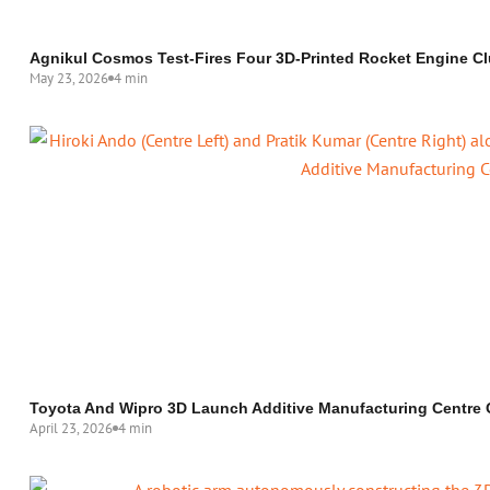
Agnikul Cosmos Test-Fires Four 3D-Printed Rocket Engine Cl
May 23, 2026
4 min
Toyota And Wipro 3D Launch Additive Manufacturing Centre 
April 23, 2026
4 min