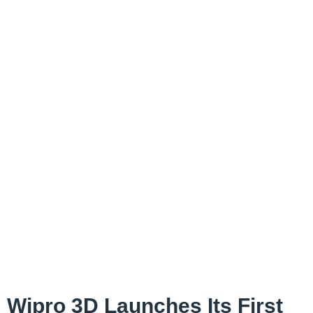
Wipro 3D Launches Its First