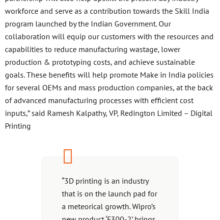
workforce and serve as a contribution towards the Skill India
program launched by the Indian Government. Our
collaboration will equip our customers with the resources and
capabilities to reduce manufacturing wastage, lower
production & prototyping costs, and achieve sustainable
goals. These benefits will help promote Make in India policies
for several OEMs and mass production companies, at the back
of advanced manufacturing processes with efficient cost
inputs,” said Ramesh Kalpathy, VP, Redington Limited – Digital
Printing
“3D printing is an industry
that is on the launch pad for
a meteorical growth. Wipro’s
new product ‘F300-2’ brings