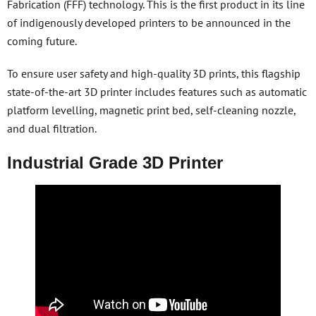
Fabrication (FFF) technology. This is the first product in its line
of indigenously developed printers to be announced in the
coming future.
To ensure user safety and high-quality 3D prints, this flagship
state-of-the-art 3D printer includes features such as automatic
platform levelling, magnetic print bed, self-cleaning nozzle,
and dual filtration.
Industrial Grade 3D Printer