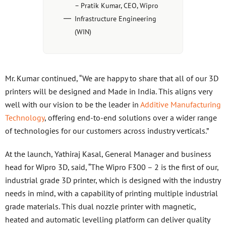
– Pratik Kumar, CEO, Wipro
Infrastructure Engineering
(WIN)
Mr. Kumar continued, “We are happy to share that all of our 3D
printers will be designed and Made in India. This aligns very
well with our vision to be the leader in
Additive Manufacturing
Technology
, offering end-to-end solutions over a wider range
of technologies for our customers across industry verticals.”
At the launch, Yathiraj Kasal, General Manager and business
head for Wipro 3D, said, “The Wipro F300 – 2 is the first of our,
industrial grade 3D printer, which is designed with the industry
needs in mind, with a capability of printing multiple industrial
grade materials. This dual nozzle printer with magnetic,
heated and automatic levelling platform can deliver quality