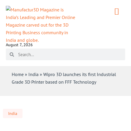
August 7, 2026
Home
»
India
»
Wipro 3D launches its first Industrial
Grade 3D Printer based on FFF Technology
India