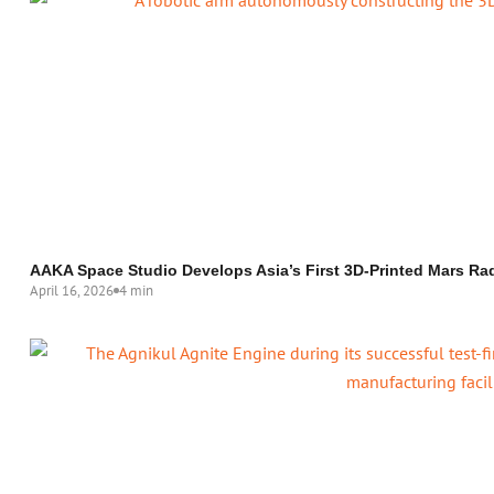
AAKA Space Studio Develops Asia’s First 3D-Printed Mars Rad
April 16, 2026
4 min