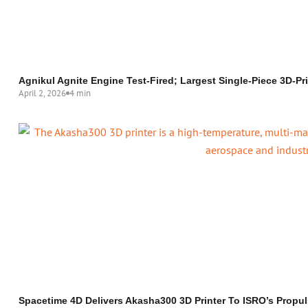
Agnikul Agnite Engine Test-Fired; Largest Single-Piece 3D-P
April 2, 2026
4 min
Spacetime 4D Delivers Akasha300 3D Printer To ISRO’s Propul