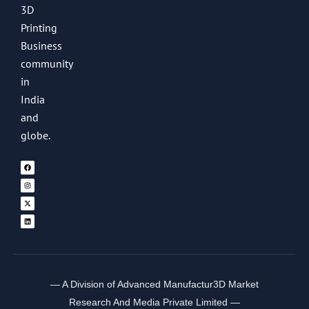
3D
Printing
Business
community
in
India
and
globe.
— A Division of Advanced Manufactur3D Market
Research And Media Private Limited —