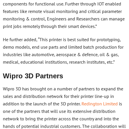
components for functional use. Further through IOT enabled
features like remote visual monitoring and critical parameter
monitoring & control, Engineers and Researchers can manage
print jobs remotely through their smart devices.”
He further added, “This printer is best suited for prototyping,
demo models, end use parts and limited batch production for
industries like automotive, aerospace & defence, oil & gas,
medical, educational institutions, research institutes, etc.”
Wipro 3D Partners
Wipro 3D has brought on a number of partners to expand the
sales and distribution network for their printer line-up in
addition to the launch of the 3D printer.
Redington Limited
is
one of the partners that will use its extensive distribution
network to bring the printer across the country and into the
hands of potential industrial customers. The collaboration will