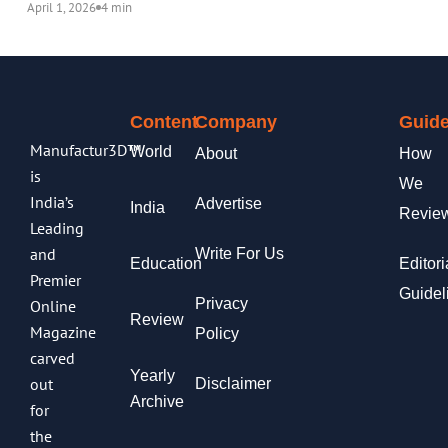
April 1, 2026
4 min
Content
Company
Guide
Manufactur3D™
World
About
How
is
We
India’s
Advertise
India
Revie
Leading
and
Write For Us
Education
Editori
Premier
Guidel
Privacy
Online
Review
Magazine
Policy
carved
Yearly
out
Disclaimer
Archive
for
the