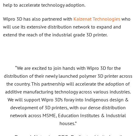
help to accelerate technology adoption.
Wipro 3D has also partnered with
Kaizenat Technologies
who
will use its extensive distribution network to expand and
extend the reach of the industrial grade 3D printer.
“We are excited to join hands with Wipro 3D for the
distribution of their newly launched polymer 3D printer across
the country. This partnership will accelerate the adoption of
additive manufacturing technology across various industries.
We will support Wipro 3D’s foray into Indigenous design &
development of 3D printers, with our dense distribution
network across MSME, Education Institutes & Industrial
houses.”