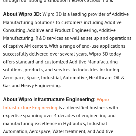
Wipro 3D is a leading provider of Additive
About Wipro 3D:
Manufacturing Solutions to customers including Additive
Consulting, Additive and Product Engineering, Additive
Manufacturing, R&D services as well as set up and operations
of captive AM centers. With a range of end-use applications
successfully delivered over several years, Wipro 3D today
offers standard and customized Additive Manufacturing
solutions, products, and services, to industries including
Aerospace, Space, Industrial, Automotive, Healthcare, Oil &
Gas and Heavy Engineering.
Wipro
About Wipro Infrastructure Engineering:
Infrastructure Engineering
is a diversified business with
expertise spanning over 4 decades of engineering and
manufacturing excellence in Hydraulics, Industrial
Automation, Aerospace, Water treatment, and Additive