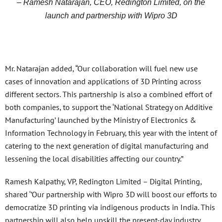
– Ramesh Natarajan, CEO, Redington Limited, on the
launch and partnership with Wipro 3D
Mr. Natarajan added, “Our collaboration will fuel new use
cases of innovation and applications of 3D Printing across
different sectors. This partnership is also a combined effort of
both companies, to support the ‘National Strategy on Additive
Manufacturing’ launched by the Ministry of Electronics &
Information Technology in February, this year with the intent of
catering to the next generation of digital manufacturing and
lessening the local disabilities affecting our country.”
Ramesh Kalpathy, VP, Redington Limited – Digital Printing,
shared ‘’Our partnership with Wipro 3D will boost our efforts to
democratize 3D printing via indigenous products in India. This
partnership will also help upskill the present-day industry