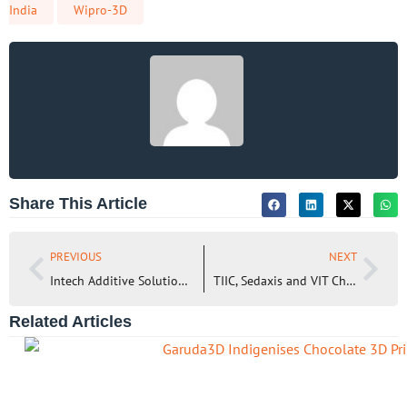
India
Wipro-3D
Share This Article
PREVIOUS
NEXT
Intech Additive Solutions and UIT-Dresden to leverage AMOptoMet Software for new material research
TIIC, Sedaxis and VIT Chennai come together to Accelerate AM Technology Adoption in MSMEs
Related Articles