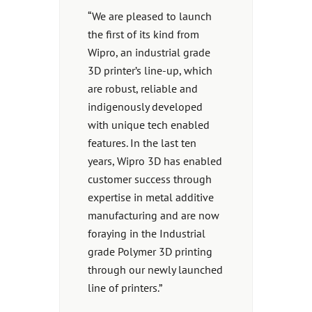
“We are pleased to launch
the first of its kind from
Wipro, an industrial grade
3D printer’s line-up, which
are robust, reliable and
indigenously developed
with unique tech enabled
features. In the last ten
years, Wipro 3D has enabled
customer success through
expertise in metal additive
manufacturing and are now
foraying in the Industrial
grade Polymer 3D printing
through our newly launched
line of printers.”