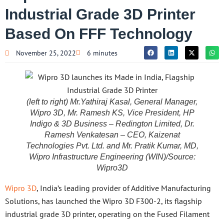
Industrial Grade 3D Printer
Based On FFF Technology
November 25, 2022
6 minutes
(left to right) Mr.Yathiraj Kasal, General Manager,
Wipro 3D, Mr. Ramesh KS, Vice President, HP
Indigo & 3D Business – Redington Limited, Dr.
Ramesh Venkatesan – CEO, Kaizenat
Technologies Pvt. Ltd. and Mr. Pratik Kumar, MD,
Wipro Infrastructure Engineering (WIN)/Source:
Wipro3D
Wipro 3D
, India’s leading provider of Additive Manufacturing
Solutions, has launched the Wipro 3D F300-2, its flagship
industrial grade 3D printer, operating on the Fused Filament