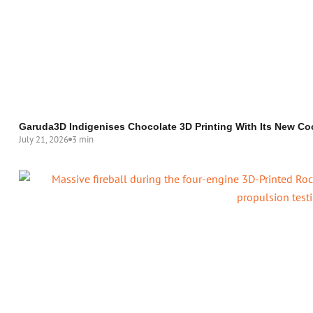
Garuda3D Indigenises Chocolate 3D Printing With Its New Co
July 21, 2026
3 min