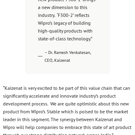
a new dimension to this
industry. ‘F300-2’ reflects
Wipro’s legacy of building
high-quality products with
state-of-class technology.”
– Dr. Ramesh Venkatesan,
CEO, Kaizenat
“Kaizenat is very excited to be part of this value chain that can
significantly accelerate and innovate industry’s product
development process. We are quite optimistic about this new
product from Wipro’s Stable which is poised to be the market
leader in this segment. The synergy between Kaizenat and
Wipro will help companies to embrace this state of art product
through our strong distribution network across India.”