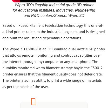
Wipro 3D’s flagship industrial grade 3D printer
for educational institutes, industries, engineering
and R&D centers/Source: Wipro 3D
Based on Fused Filament Fabrication technology, this one-of-
a-kind printer caters to the industrial segment and is designed
and built for robust and dependable operations.
The Wipro 3D F300-2 is an IOT enabled dual nozzle 3D printer
that allows remote monitoring and control capabilities over
the internet through any computer or any smartphone. The
humidity monitored warm filament storage bay in the F300-2
printer ensures that the filament quality does not deteriorate.
The printer also has ability to print a wide range of materials
as per the needs of the user.