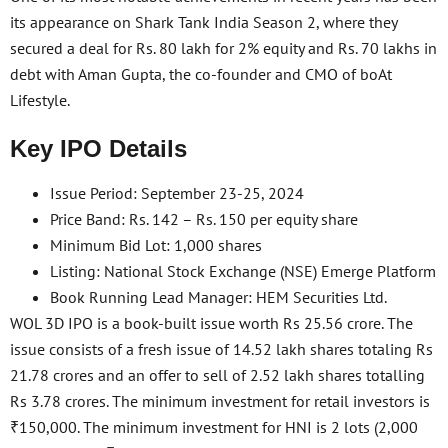
its appearance on Shark Tank India Season 2, where they
secured a deal for Rs. 80 lakh for 2% equity and Rs. 70 lakhs in
debt with Aman Gupta, the co-founder and CMO of boAt
Lifestyle.
Key IPO Details
Issue Period: September 23-25, 2024
Price Band: Rs. 142 – Rs. 150 per equity share
Minimum Bid Lot: 1,000 shares
Listing: National Stock Exchange (NSE) Emerge Platform
Book Running Lead Manager: HEM Securities Ltd.
WOL 3D IPO is a book-built issue worth Rs 25.56 crore. The
issue consists of a fresh issue of 14.52 lakh shares totaling Rs
21.78 crores and an offer to sell of 2.52 lakh shares totalling
Rs 3.78 crores. The minimum investment for retail investors is
₹150,000. The minimum investment for HNI is 2 lots (2,000