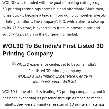
WOL 3D was founded with the goal of making cutting-edge
3D printing technology accessible and affordable. Since then,
it has quickly become a leader in providing comprehensive 3D
printing solutions. The company’s IPO, which aims to raise up
to Rs. 25.56 crore, is expected to fund its growth plans and
solidify its position in the burgeoning market.
WOL3D To Be India’s First Listed 3D
Printing Company
WOL3D’s 3D Printing Experience Centre in
Mumbai/Source: WOL3D
WOL3D is one of India’s leading 3D printing companies, and it
has been expanding its presence through a franchise model.
Initially, they were primarily a reseller of 3D printers, materials