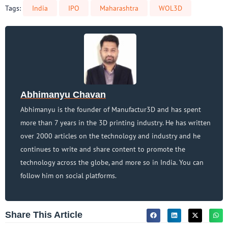
Tags:
India
IPO
Maharashtra
WOL3D
Abhimanyu Chavan
Abhimanyu is the founder of Manufactur3D and has spent
more than 7 years in the 3D printing industry. He has written
over 2000 articles on the technology and industry and he
continues to write and share content to promote the
technology across the globe, and more so in India. You can
follow him on social platforms.
Share This Article