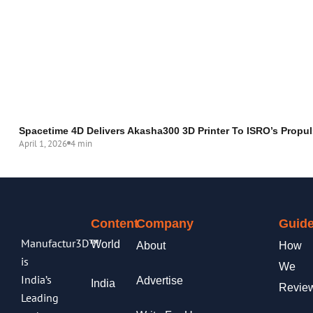
Spacetime 4D Delivers Akasha300 3D Printer To ISRO’s Propul
April 1, 2026
4 min
Content
Company
Guide
Manufactur3D™
World
About
How
is
We
India’s
Advertise
India
Revie
Leading