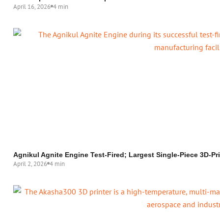
April 16, 2026
4 min
Agnikul Agnite Engine Test-Fired; Largest Single-Piece 3D-P
April 2, 2026
4 min