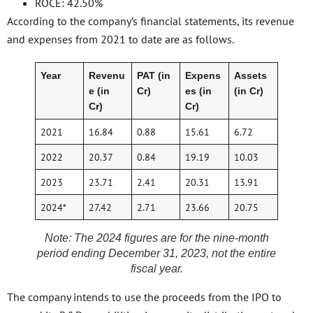
ROCE: 42.50%
According to the company’s financial statements, its revenue
and expenses from 2021 to date are as follows.
Year
Revenu
PAT (in
Expens
Assets
e (in
Cr)
es (in
(in Cr)
Cr)
Cr)
2021
16.84
0.88
15.61
6.72
2022
20.37
0.84
19.19
10.03
2023
23.71
2.41
20.31
13.91
2024*
27.42
2.71
23.66
20.75
Note: The 2024 figures are for the nine-month
period ending December 31, 2023, not the entire
fiscal year.
The company intends to use the proceeds from the IPO to