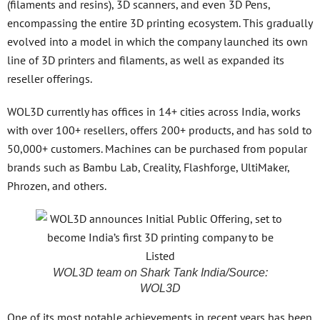
(filaments and resins), 3D scanners, and even 3D Pens,
encompassing the entire 3D printing ecosystem. This gradually
evolved into a model in which the company launched its own
line of 3D printers and filaments, as well as expanded its
reseller offerings.
WOL3D currently has offices in 14+ cities across India, works
with over 100+ resellers, offers 200+ products, and has sold to
50,000+ customers. Machines can be purchased from popular
brands such as Bambu Lab, Creality, Flashforge, UltiMaker,
Phrozen, and others.
WOL3D team on Shark Tank India/Source:
WOL3D
One of its most notable achievements in recent years has been