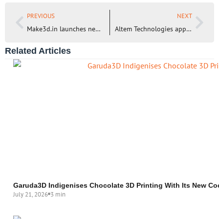
PREVIOUS
NEXT
Make3d.in launches new Resin 3D Printer for Engineering Applications – EKA XLE
Altem Technologies appoints Shamsundar Naik as its new Vice President – Sales
Related Articles
Garuda3D Indigenises Chocolate 3D Printing With Its New Co
July 21, 2026
3 min