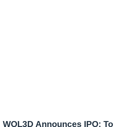
WOL3D Announces IPO; To