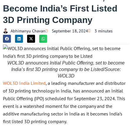
Become India’s First Listed
3D Printing Company
Abhimanyu Chavan
September 18, 2024
3 minutes
WOL3D announces Initial Public Offering, set to become
India’s first 3D printing company to be Listed/Source:
WOL3D
WOL3D India Limited
, a leading manufacturer and distributor
of 3D printing technology in India, has announced an Initial
Public Offering (IPO) scheduled for September 23, 2024. This
event is a watershed moment for the company and the
additive manufacturing sector in India as it becomes India’s
first listed 3D printing company.