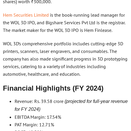
shares) worth ₹300,000.
Hem Securities Limited
is the book-running lead manager for
the WOL 3D IPO, and Bigshare Services Pvt Ltd is the registrar.
The market maker for the WOL 3D IPO is Hem Finlease.
WOL 3D’s comprehensive portfolio includes cutting-edge 3D
printers, scanners, laser engravers, and consumables. The
company has also made significant progress in 3D prototyping
services, catering to a variety of industries including
automotive, healthcare, and education.
Financial Highlights (FY 2024)
Revenue: Rs. 39.58 crore
(projected for full-year revenue
for FY 2024)
EBITDA Margin: 17.54%
PAT Margin: 12.71%