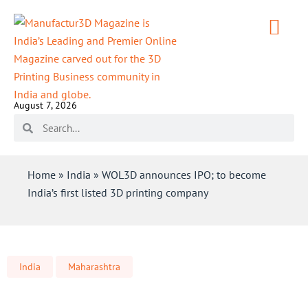
August 7, 2026
Home
»
India
»
WOL3D announces IPO; to become
India’s first listed 3D printing company
India
Maharashtra