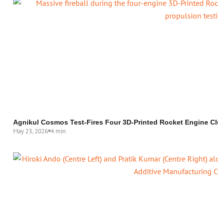
Agnikul Cosmos Test-Fires Four 3D-Printed Rocket Engine Cl
May 23, 2026
4 min