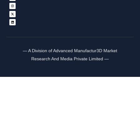
— A Division of Advanced Manufactur3D Market
Research And Media Private Limited —