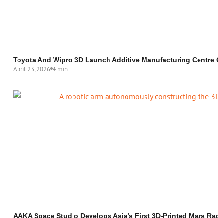
Toyota And Wipro 3D Launch Additive Manufacturing Centre 
April 23, 2026
4 min
AAKA Space Studio Develops Asia’s First 3D-Printed Mars Rad