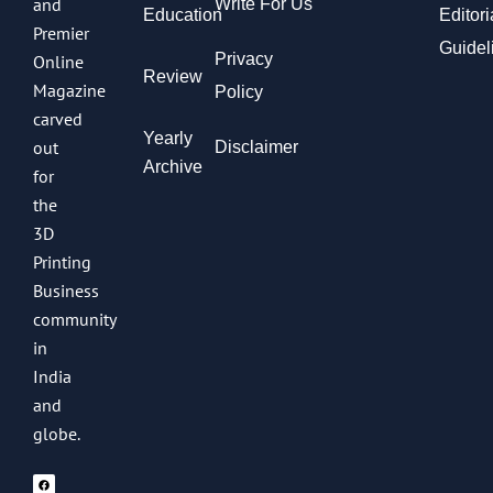
and
Write For Us
Education
Editori
Premier
Guidel
Privacy
Online
Review
Magazine
Policy
carved
Yearly
out
Disclaimer
Archive
for
the
3D
Printing
Business
community
in
India
and
globe.