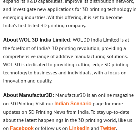
expand its R&D capabilities, improve its distribution network,
and investigate new applications for 3D printing technology in
emerging industries. Wit this offering, it is set to become
India’s first listed 3D printing company.
WOL 3D India Limited is at
About WOL 3D India Limited:
the forefront of India’s 3D printing revolution, providing a
comprehensive range of additive manufacturing solutions.
WOL 3D is dedicated to providing cutting-edge 3D printing
technology to businesses and individuals, with a focus on
innovation and quality.
Manufactur3D is an online magazine
About Manufactur3D:
on 3D Printing. Visit our
page for more
Indian Scenario
updates on 3D Printing News from India. To stay up-to-date
about the latest happenings in the 3D printing world, like us
on
or follow us on
and
.
Facebook
LinkedIn
Twitter